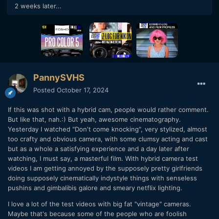
2 weeks later...
PannySVHS
Posted
October 17, 2024
If this was shot with a hybrid cam, people would rather comment.
But like that, nah.:) But yeah, awesome cinematography.
Yesterday I watched "Don't come knocking", very stylized, almost
too crafty and obvious camera, with some clumsy acting and cast
but as a whole a satisfying experience and a day later after
watching, I must say, a masterful film. With hybrid camera test
videos I am getting annoyed by the supposely pretty girlfriends
doing supposely cinematically indystyle things with senseless
pushins and gimbalibis galore and smeary netflix lighting.
I love a lot of the test videos with big fat "vintage" cameras.
Maybe that's because some of the people who are foolish