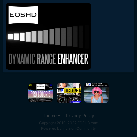
Theme
Privacy Policy
Copyright 2010-2022 EOSHD.com
Powered by Invision Community