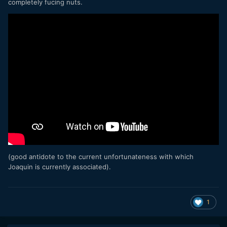
completely fucing nuts.
(good antidote to the current unfortunateness with which
Joaquin is currently associated).
1