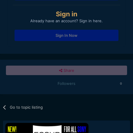
Sign in
Already have an account? Sign in here.
Sign In Now
Share
Followers
0
Go to topic listing