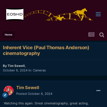
Home
Inherent Vice (Paul Thomas Anderson)
cinematography
By
Tim Sewell
,
October 6, 2024
In:
Cameras
Tim Sewell
Posted
October 6, 2024
Watching this again. Great cinematography, great acting,