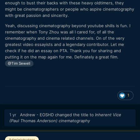
enough to bust their backs with these heavy oldtimers, they
might be cinematographers or people who aspire cinematography
with great passion and sincerity.
Yeah, discussing cinematography beyond youtube shills is fun. I
remember when Tony Zhou was all I cared for, of all the
cinematography and cinema related channels. On of the very
greatest video essayists and a legendary contributor. Let me
check if he did an essay on PTA. Thank you for sharing and
putting it on the map again for me. Definately a great film.
@Tim Sewell
1
1 yr
Andrew - EOSHD
changed the title to
Inherent Vice
(Paul Thomas Anderson) cinematography
Administrators