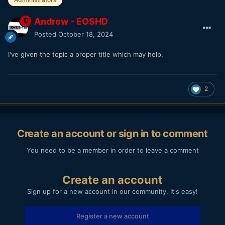
Andrew - EOSHD
Posted
October 18, 2024
I've given the topic a proper title which may help.
2
Create an account or sign in to comment
You need to be a member in order to leave a comment
Create an account
Sign up for a new account in our community. It's easy!
Register a new account