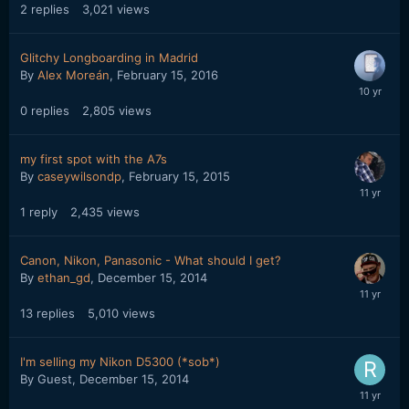
2
replies
3,021
views
Glitchy Longboarding in Madrid
By
Alex Moreán
,
February 15, 2016
0
replies
2,805
views
my first spot with the A7s
By
caseywilsondp
,
February 15, 2015
1
reply
2,435
views
Canon, Nikon, Panasonic - What should I get?
By
ethan_gd
,
December 15, 2014
13
replies
5,010
views
I'm selling my Nikon D5300 (*sob*)
By Guest,
December 15, 2014