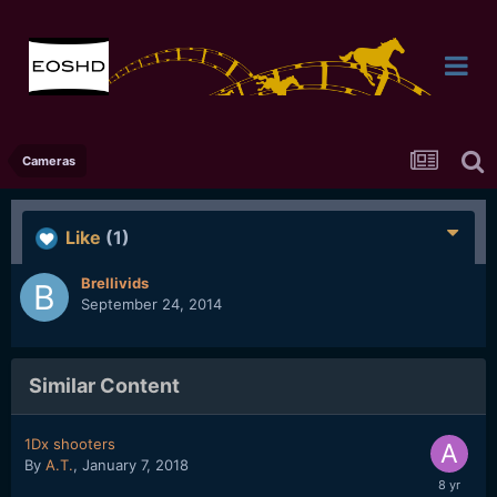
Cameras
Like
(1)
Brellivids
September 24, 2014
Similar Content
1Dx shooters
By
A.T.
,
January 7, 2018