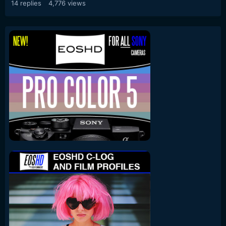
14
replies
4,776
views