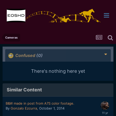
Cameras
Confused
(0)
There's nothing here yet
Similar Content
B&W made in post from A7S color footage.
By
Gonzalo Ezcurra
,
October 1, 2014