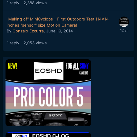
1
reply
2,388
views
"Making of" MiniCyclops - First Outdoors Test (14x14
inches "sensor" size Motion Camera)
By
Gonzalo Ezcurra
,
June 19, 2014
1
reply
2,053
views