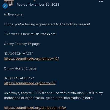
Posted
November 29, 2023
Hi Everyone,
I hope you're having a great start to the holiday season!
This week's new music tracks are:
On my Fantasy 12 page:
"DUNGEON MAZE"
https://soundimage.org/fantasy-12/
On my Horror 2 page:
"NIGHT STALKER 2"
https://soundimage.org/horror-2/
As always, they're 100% free to use with attribution, just like my
thousands of other tracks. Attribution information is here:
https://soundimage.org/attribution-info/