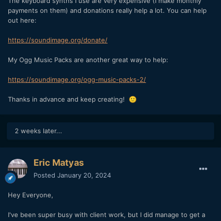
The keyboard synths I use are very expensive (I make monthly
payments on them) and donations really help a lot. You can help
out here:
https://soundimage.org/donate/
My Ogg Music Packs are another great way to help:
https://soundimage.org/ogg-music-packs-2/
Thanks in advance and keep creating!
🙂
2 weeks later...
Eric Matyas
Posted
January 20, 2024
Hey Everyone,
I've been super busy with client work, but I did manage to get a