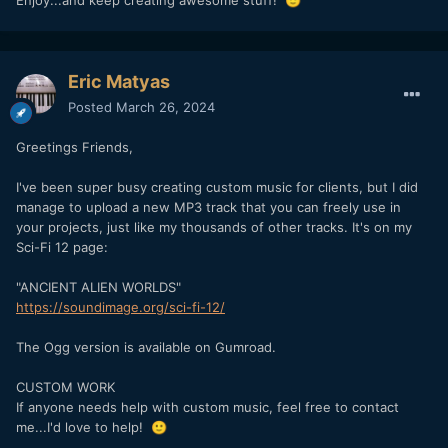
🙂
Eric Matyas
Posted
March 26, 2024
Greetings Friends,
I've been super busy creating custom music for clients, but I did
manage to upload a new MP3 track that you can freely use in
your projects, just like my thousands of other tracks. It's on my
Sci-Fi 12 page:
"ANCIENT ALIEN WORLDS"
https://soundimage.org/sci-fi-12/
The Ogg version is available on Gumroad.
CUSTOM WORK
If anyone needs help with custom music, feel free to contact
me...I'd love to help!
🙂