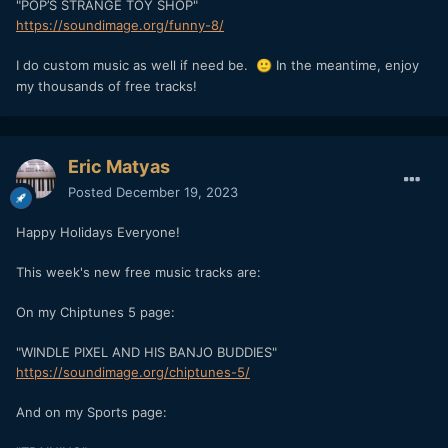
"POP’S STRANGE TOY SHOP"
https://soundimage.org/funny-8/
I do custom music as well if need be.
In the meantime, enjoy
🙂
my thousands of free tracks!
Eric Matyas
Posted
December 19, 2023
Happy Holidays Everyone!
This week's new free music tracks are:
On my Chiptunes 5 page:
"WINDLE PIXEL AND HIS BANJO BUDDIES"
https://soundimage.org/chiptunes-5/
And on my Sports page: