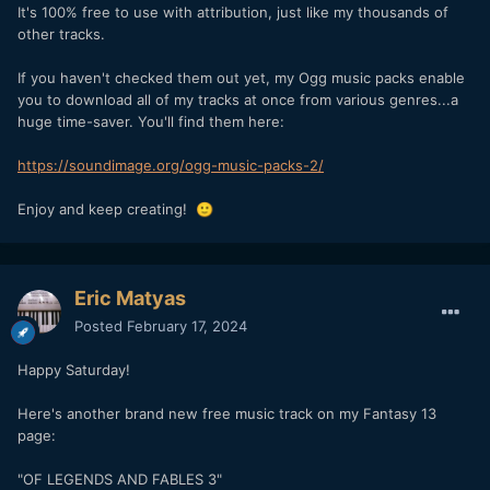
It's 100% free to use with attribution, just like my thousands of
other tracks.
If you haven't checked them out yet, my Ogg music packs enable
you to download all of my tracks at once from various genres...a
huge time-saver. You'll find them here:
https://soundimage.org/ogg-music-packs-2/
Enjoy and keep creating!
🙂
Eric Matyas
Posted
February 17, 2024
Happy Saturday!
Here's another brand new free music track on my Fantasy 13
page:
"OF LEGENDS AND FABLES 3"