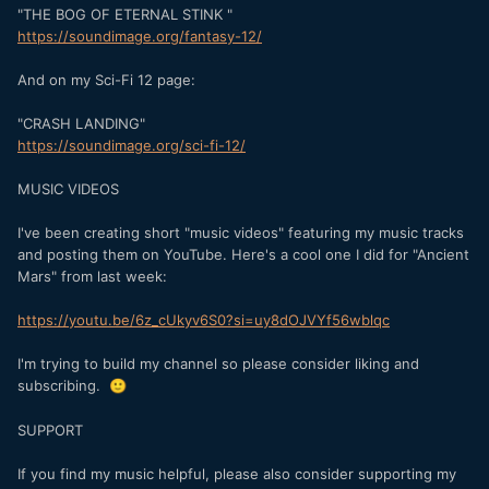
"THE BOG OF ETERNAL STINK "
https://soundimage.org/fantasy-12/
And on my Sci-Fi 12 page:
"CRASH LANDING"
https://soundimage.org/sci-fi-12/
MUSIC VIDEOS
I've been creating short "music videos" featuring my music tracks
and posting them on YouTube. Here's a cool one I did for "Ancient
Mars" from last week:
https://youtu.be/6z_cUkyv6S0?si=uy8dOJVYf56wblqc
I'm trying to build my channel so please consider liking and
subscribing.
🙂
SUPPORT
If you find my music helpful, please also consider supporting my