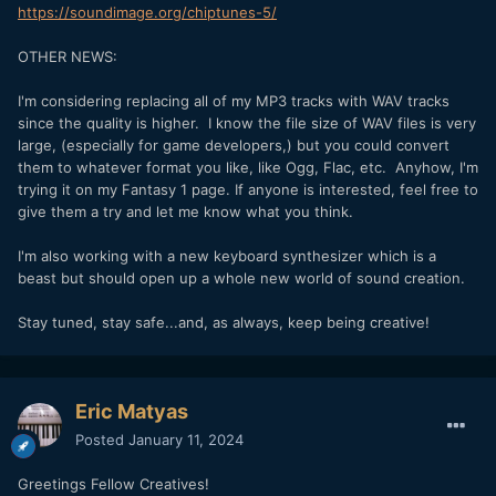
https://soundimage.org/chiptunes-5/
OTHER NEWS:
I'm considering replacing all of my MP3 tracks with WAV tracks
since the quality is higher. I know the file size of WAV files is very
large, (especially for game developers,) but you could convert
them to whatever format you like, like Ogg, Flac, etc. Anyhow, I'm
trying it on my Fantasy 1 page. If anyone is interested, feel free to
give them a try and let me know what you think.
I'm also working with a new keyboard synthesizer which is a
beast but should open up a whole new world of sound creation.
Stay tuned, stay safe...and, as always, keep being creative!
Eric Matyas
Posted
January 11, 2024
Greetings Fellow Creatives!