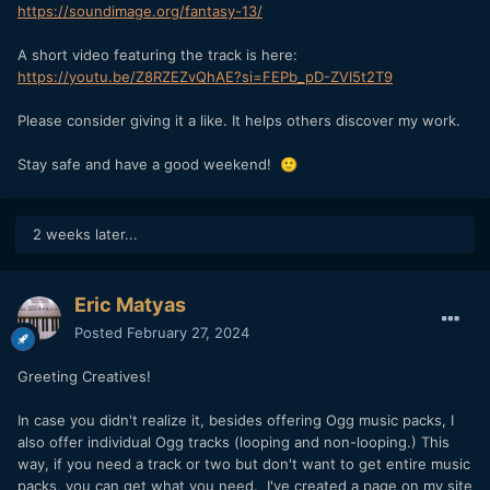
https://soundimage.org/fantasy-13/
A short video featuring the track is here:
https://youtu.be/Z8RZEZvQhAE?si=FEPb_pD-ZVI5t2T9
Please consider giving it a like. It helps others discover my work.
Stay safe and have a good weekend!
🙂
2 weeks later...
Eric Matyas
Posted
February 27, 2024
Greeting Creatives!
In case you didn't realize it, besides offering Ogg music packs, I
also offer individual Ogg tracks (looping and non-looping.) This
way, if you need a track or two but don't want to get entire music
packs, you can get what you need. I've created a page on my site