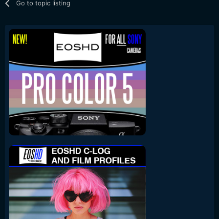
Go to topic listing