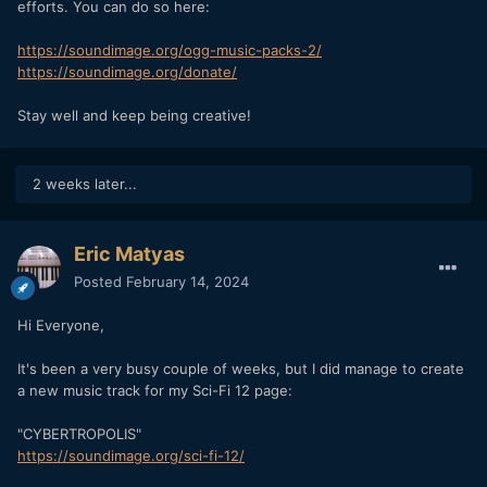
efforts. You can do so here:
https://soundimage.org/ogg-music-packs-2/
https://soundimage.org/donate/
Stay well and keep being creative!
2 weeks later...
Eric Matyas
Posted
February 14, 2024
Hi Everyone,
It's been a very busy couple of weeks, but I did manage to create
a new music track for my Sci-Fi 12 page:
"CYBERTROPOLIS"
https://soundimage.org/sci-fi-12/