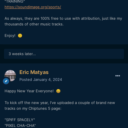
"TRAINING"
https://soundimage.org/sports/
As always, they are 100% free to use with attribution, just like my
thousands of other music tracks.
Enjoy!
🙂
3 weeks later...
Eric Matyas
Posted
January 4, 2024
Happy New Year Everyone!
😄
To kick off the new year, I've uploaded a couple of brand new
tracks on my Chiptunes 5 page:
"SPIFF SPACELY"
"PIXEL CHA-CHA"