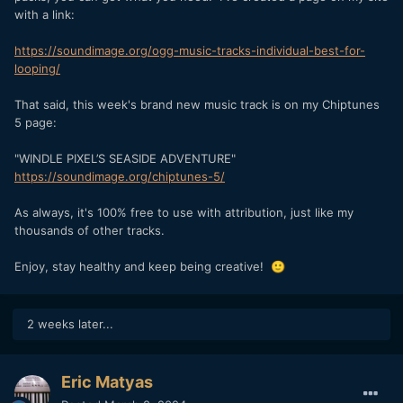
with a link:
https://soundimage.org/ogg-music-tracks-individual-best-for-
looping/
That said, this week's brand new music track is on my Chiptunes
5 page:
"WINDLE PIXEL’S SEASIDE ADVENTURE"
https://soundimage.org/chiptunes-5/
As always, it's 100% free to use with attribution, just like my
thousands of other tracks.
Enjoy, stay healthy and keep being creative!
🙂
2 weeks later...
Eric Matyas