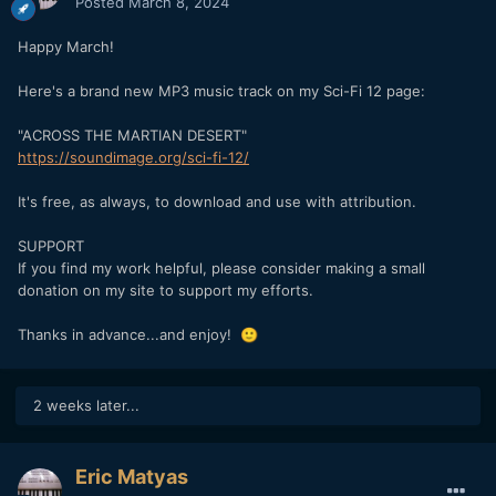
Posted
March 8, 2024
Happy March!
Here's a brand new MP3 music track on my Sci-Fi 12 page:
"ACROSS THE MARTIAN DESERT"
https://soundimage.org/sci-fi-12/
It's free, as always, to download and use with attribution.
SUPPORT
If you find my work helpful, please consider making a small
donation on my site to support my efforts.
Thanks in advance...and enjoy!
🙂
2 weeks later...
Eric Matyas