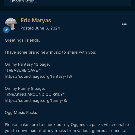
1 month later...
Eric Matyas
Posted
June 6, 2024
Greetings Friends,
I have some brand new music to share with you:
On my Fantasy 13 page:
"TREASURE CAVE "
https://soundimage.org/fantasy-13/
On my Funny 8 page:
"SNEAKING AROUND QUIRKILY"
https://soundimage.org/funny-8/
Ogg Music Packs
Please make sure to check out my Ogg music packs which enable
you to download all of my tracks from various genres at once...a