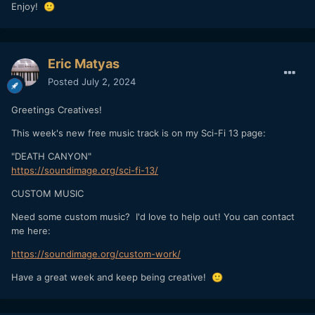
Enjoy!
🙂
Eric Matyas
Posted
July 2, 2024
Greetings Creatives!
This week's new free music track is on my Sci-Fi 13 page:
"DEATH CANYON"
https://soundimage.org/sci-fi-13/
CUSTOM MUSIC
Need some custom music? I'd love to help out! You can contact
me here:
https://soundimage.org/custom-work/
Have a great week and keep being creative!
🙂