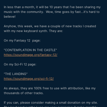
In less than a month, it will be 10 years that I've been sharing my
music with the community. Wow, time goes by fast...it's hard to
believe!
Anyhow, this week, we have a couple of new tracks I created
with my new keyboard synth. They are:
On my Fantasy 12 page:
"CONTEMPLATION IN THE CASTLE"
https://soundimage.org/fantasy-12/
On my Sci-Fi 12 page:
"THE LANDING"
https://soundimage.org/sci-fi-12/
As always, they are 100% free to use with attribution, like my
thousands of other tracks.
If you can, please consider making a small donation on my site.