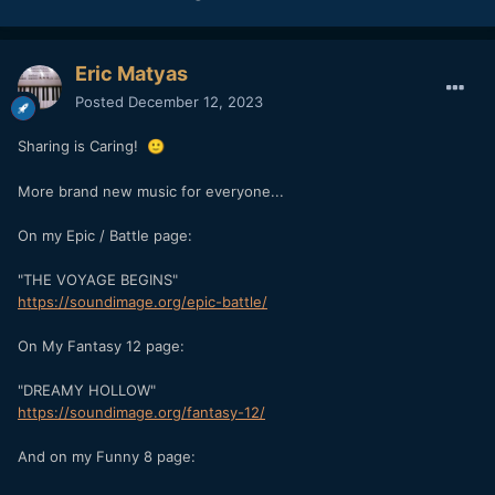
Eric Matyas
Posted
December 12, 2023
Sharing is Caring!
🙂
More brand new music for everyone...
On my Epic / Battle page:
"THE VOYAGE BEGINS"
https://soundimage.org/epic-battle/
On My Fantasy 12 page:
"DREAMY HOLLOW"
https://soundimage.org/fantasy-12/
And on my Funny 8 page: