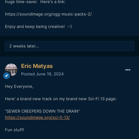
huge time-saver. Here's a link:
https://soundimage.org/ogg-music-packs-2/
Enjoy and keep being creative! :-)
2 weeks later...
Eric Matyas
Posted
June 19, 2024
Hey Everyone,
Here' a brand new track on my brand new Sci-Fi 13 page:
"SEWER CREEPERS DOWN THE DRAIN"
https://soundimage.org/sci-fi-13/
Fun stuff!