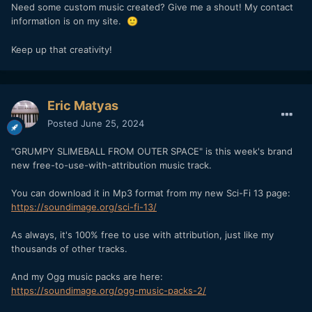
Need some custom music created? Give me a shout! My contact
information is on my site.
🙂
Keep up that creativity!
Eric Matyas
Posted
June 25, 2024
"GRUMPY SLIMEBALL FROM OUTER SPACE" is this week's brand
new free-to-use-with-attribution music track.
You can download it in Mp3 format from my new Sci-Fi 13 page:
https://soundimage.org/sci-fi-13/
As always, it's 100% free to use with attribution, just like my
thousands of other tracks.
And my Ogg music packs are here:
https://soundimage.org/ogg-music-packs-2/