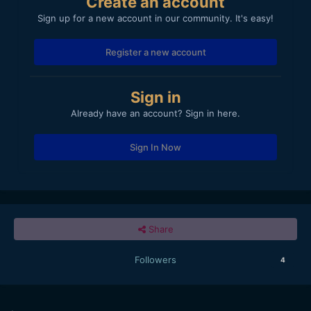
Create an account
Sign up for a new account in our community. It's easy!
Register a new account
Sign in
Already have an account? Sign in here.
Sign In Now
Share
Followers
4