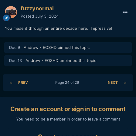
fuzzynormal
Posted
July 3, 2024
You made it through an entire decade here. Impressive!
Dec 9
Andrew - EOSHD
pinned this topic
Dec 13
Andrew - EOSHD
unpinned this topic
PREV
Page 24 of 29
NEXT
Create an account or sign in to comment
You need to be a member in order to leave a comment