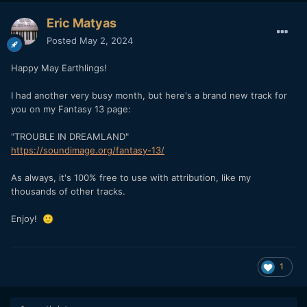
Eric Matyas
Posted
May 2, 2024
Happy May Earthlings!
I had another very busy month, but here's a brand new track for
you on my Fantasy 13 page:
"TROUBLE IN DREAMLAND"
https://soundimage.org/fantasy-13/
As always, it's 100% free to use with attribution, like my
thousands of other tracks.
Enjoy!
🙂
1