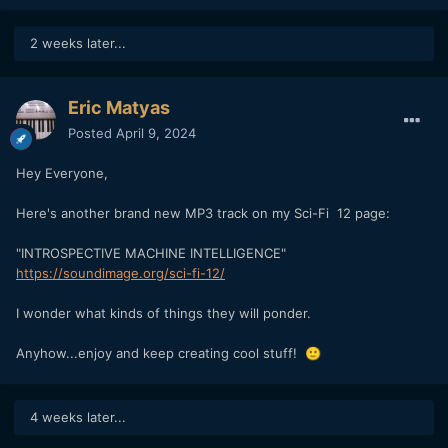
2 weeks later...
Eric Matyas
Posted
April 9, 2024
Hey Everyone,
Here's another brand new MP3 track on my Sci-Fi 12 page:
"INTROSPECTIVE MACHINE INTELLIGENCE"
https://soundimage.org/sci-fi-12/
I wonder what kinds of things they will ponder.
Anyhow...enjoy and keep creating cool stuff!
🙂
4 weeks later...