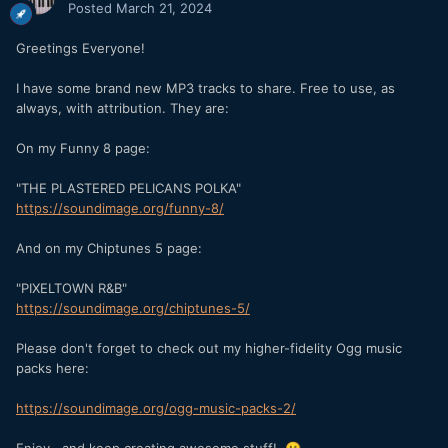
Posted
March 21, 2024
Greetings Everyone!
I have some brand new MP3 tracks to share. Free to use, as
always, with attribution. They are:
On my Funny 8 page:
"THE PLASTERED PELICANS POLKA"
https://soundimage.org/funny-8/
And on my Chiptunes 5 page:
"PIXELTOWN R&B"
https://soundimage.org/chiptunes-5/
Please don't forget to check out my higher-fidelity Ogg music
packs here:
https://soundimage.org/ogg-music-packs-2/
Enjoy...and keep creating awesome stuff!