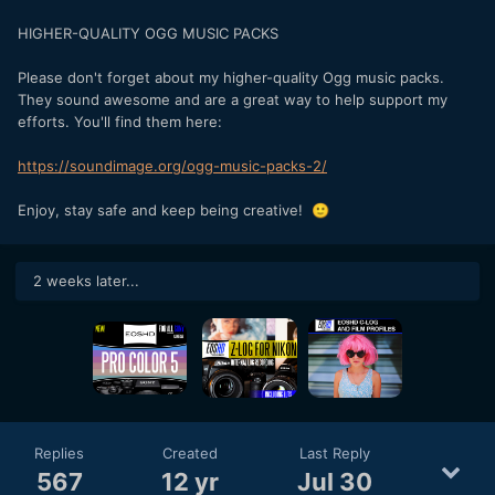
HIGHER-QUALITY OGG MUSIC PACKS
Please don't forget about my higher-quality Ogg music packs.
They sound awesome and are a great way to help support my
efforts. You'll find them here:
https://soundimage.org/ogg-music-packs-2/
Enjoy, stay safe and keep being creative!
🙂
2 weeks later...
Replies
Created
Last Reply
567
12 yr
Jul 30