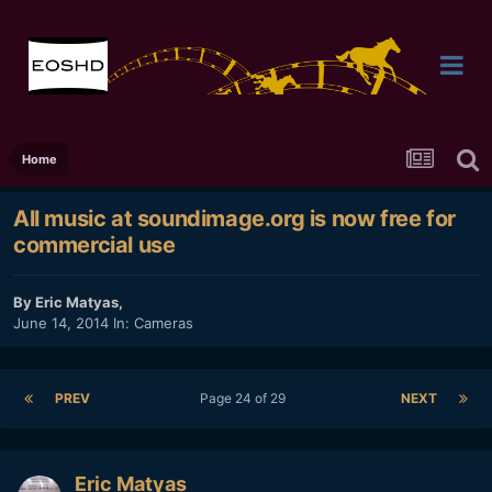
Home
All music at soundimage.org is now free for
commercial use
By
Eric Matyas
,
June 14, 2014
In:
Cameras
PREV
Page 24 of 29
NEXT
Eric Matyas