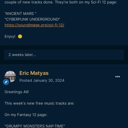
couple of new tracks done. They're both on my Sci-Fi 12 page:
"ANCIENT MARS "
"CYBERPUNK UNDERGROUND"
https://soundimage.org/sci-fi-12/
Enjoy!
🙂
2 weeks later...
Eric Matyas
Posted
January 30, 2024
Greetings All!
This week's new free music tracks are:
On my Fantasy 12 page:
"GRUMPY MONSTER’S NAP-TIME"