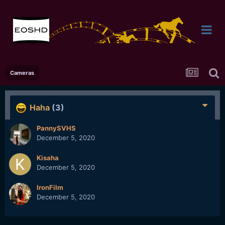
Cameras
Haha
(3)
PannySVHS
December 5, 2020
Kisaha
December 5, 2020
IronFilm
December 5, 2020