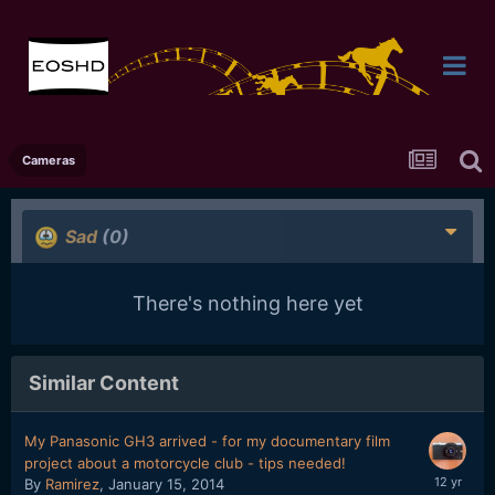
Cameras
Sad
(0)
There's nothing here yet
Similar Content
My Panasonic GH3 arrived - for my documentary film
project about a motorcycle club - tips needed!
By
Ramirez
,
January 15, 2014