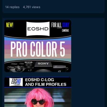
14
replies
4,761
views