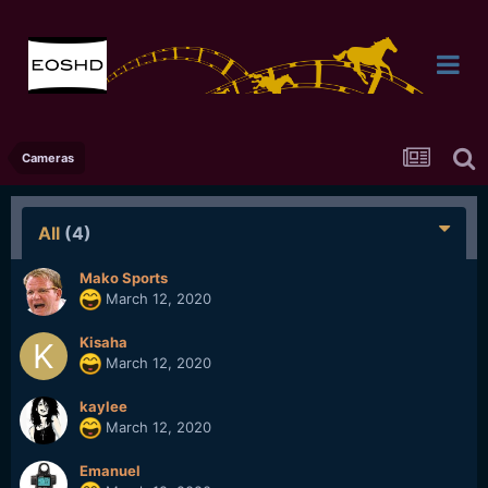
Cameras
All
(4)
Mako Sports
March 12, 2020
Kisaha
March 12, 2020
kaylee
March 12, 2020
Emanuel