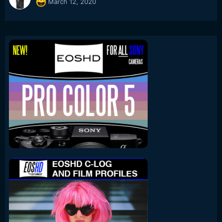
March 12, 2020