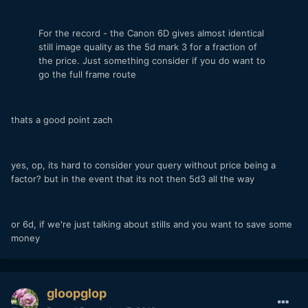
For the record - the Canon 6D gives almost identical
still image quality as the 5d mark 3 for a fraction of
the price. Just something consider if you do want to
go the full frame route
thats a good point zach
yes, op, its hard to consider your query without price being a
factor? but in the event that its not then 5d3 all the way
or 6d, if we're just talking about stills and you want to save some
money
gloopglop