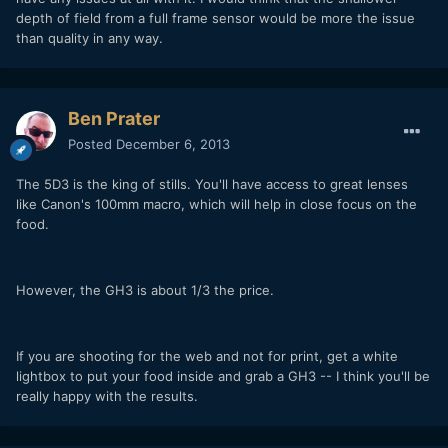
depth of field from a full frame sensor would be more the issue
than quality in any way.
Ben Prater
Posted
December 6, 2013
The 5D3 is the king of stills. You'll have access to great lenses
like Canon's 100mm macro, which will help in close focus on the
food.
However, the GH3 is about 1/3 the price.
If you are shooting for the web and not for print, get a white
lightbox to put your food inside and grab a GH3 -- I think you'll be
really happy with the results.