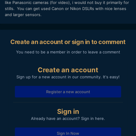
like Panasonic cameras (for video), i would not buy it primarily for
stills. You can get used Canon or Nikon DSLRs with nice lenses
and larger sensors.
Create an account or sign in to comment
You need to be a member in order to leave a comment
Create an account
Sign up for a new account in our community. It's easy!
Register a new account
Sign in
Already have an account? Sign in here.
Sign In Now