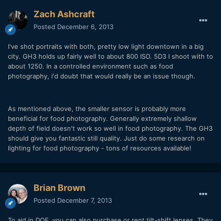
Zach Ashcraft
Posted
December 6, 2013
I've shot portraits with both, pretty low light downtown in a big
city. GH3 holds up fairly well to about 800 ISO. 5D3 I shoot with to
about 1250. In a controlled environment such as food
photography, i'd doubt that would really be an issue though.
As mentioned above, the smaller sensor is probably more
beneficial for food photography. Generally extremely shallow
depth of field doesn't work so well in food photography. The GH3
should give you fantastic still quality. Just do some research on
lighting for food photography - tons of resources available!
Brian Brown
Posted
December 7, 2013
To aid in DOF, you can also purchase or rent tilt-shift lenses. They