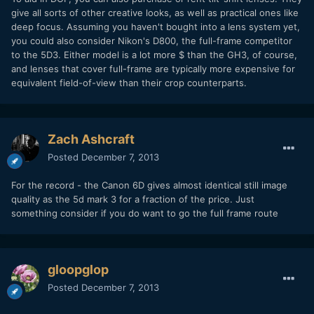
give all sorts of other creative looks, as well as practical ones like
deep focus. Assuming you haven't bought into a lens system yet,
you could also consider Nikon's D800, the full-frame competitor
to the 5D3. Either model is a lot more $ than the GH3, of course,
and lenses that cover full-frame are typically more expensive for
equivalent field-of-view than their crop counterparts.
Zach Ashcraft
Posted
December 7, 2013
For the record - the Canon 6D gives almost identical still image
quality as the 5d mark 3 for a fraction of the price. Just
something consider if you do want to go the full frame route
gloopglop
Posted
December 7, 2013