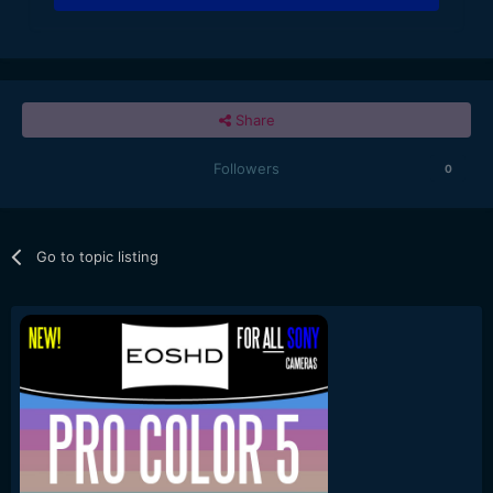
Share
Followers
0
Go to topic listing