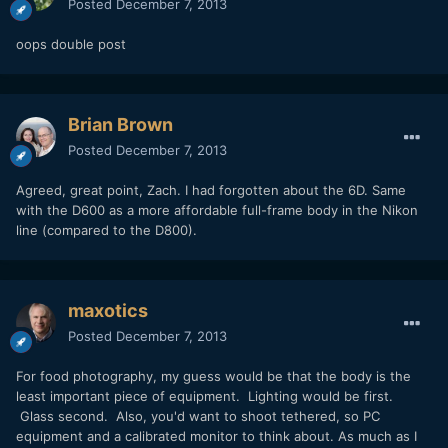
Posted
December 7, 2013
oops double post
Brian Brown
Posted
December 7, 2013
Agreed, great point, Zach. I had forgotten about the 6D. Same
with the D600 as a more affordable full-frame body in the Nikon
line (compared to the D800).
maxotics
Posted
December 7, 2013
For food photography, my guess would be that the body is the
least important piece of equipment. Lighting would be first.
Glass second. Also, you'd want to shoot tethered, so PC
equipment and a calibrated monitor to think about. As much as I