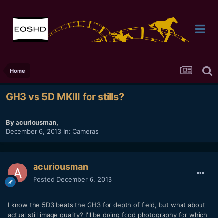
Home
GH3 vs 5D MKIII for stills?
By
acuriousman
,
December 6, 2013
In:
Cameras
acuriousman
Posted
December 6, 2013
I know the 5D3 beats the GH3 for depth of field, but what about
actual still image quality? I'll be doing food photography for which