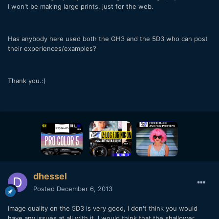
I won't be making large prints, just for the web.
Has anybody here used both the GH3 and the 5D3 who can post
their experiences/examples?
Thank you.:)
dhessel
Posted
December 6, 2013
Image quality on the 5D3 is very good, I don't think you would
have any issues at all with it. I would think that the shallower