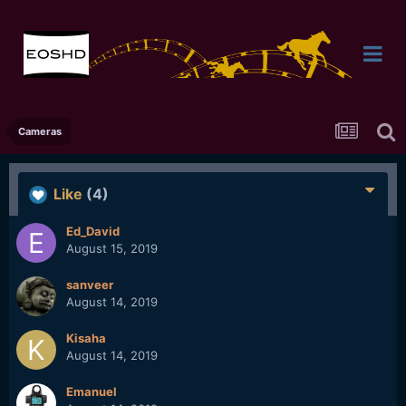
Cameras
Like
(4)
Ed_David
August 15, 2019
sanveer
August 14, 2019
Kisaha
August 14, 2019
Emanuel