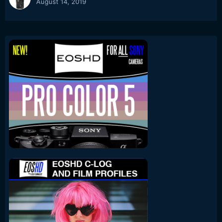
August 14, 2019