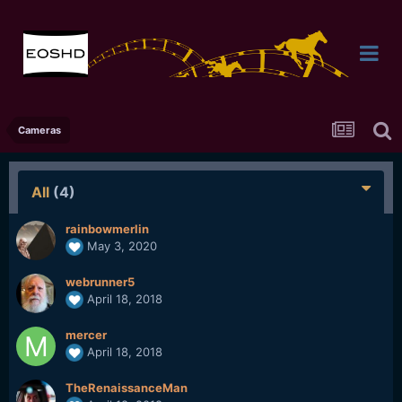
Cameras
All
(4)
rainbowmerlin
May 3, 2020
webrunner5
April 18, 2018
mercer
April 18, 2018
TheRenaissanceMan