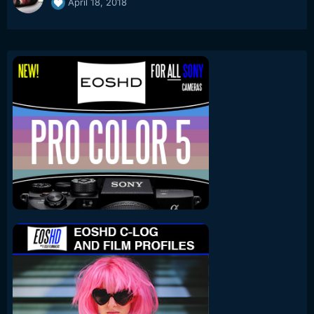
April 18, 2018