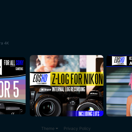
ra 4K
Theme
Privacy Policy