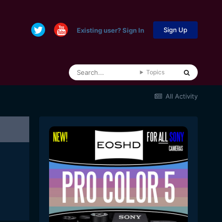
Sign Up
Existing user? Sign In
Topics
All Activity