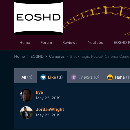
Home
Forum
Reviews
Youtube
EOSHD P
Home
EOSHD
Cameras
Blackmagic Pocket Cinema Came
All
(4)
Like
(3)
Thanks
(0)
Haha
(1
kye
May 22, 2019
JordanWright
May 22, 2019