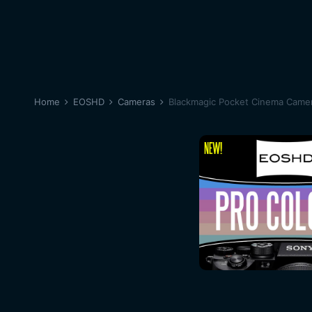
Home
EOSHD
Cameras
Blackmagic Pocket Cinema Came