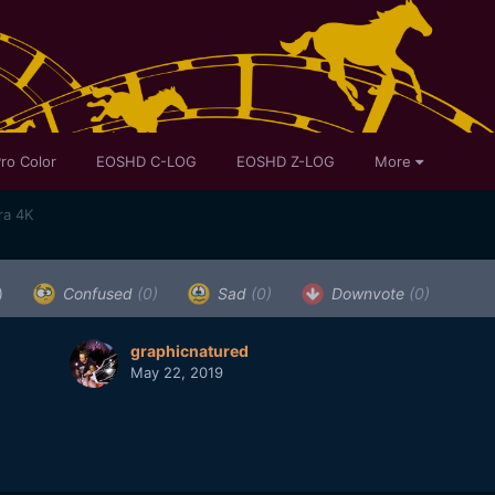
ro Color
EOSHD C-LOG
EOSHD Z-LOG
More
ra 4K
)
Confused
(0)
Sad
(0)
Downvote
(0)
graphicnatured
May 22, 2019