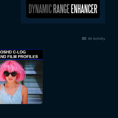
All Activity