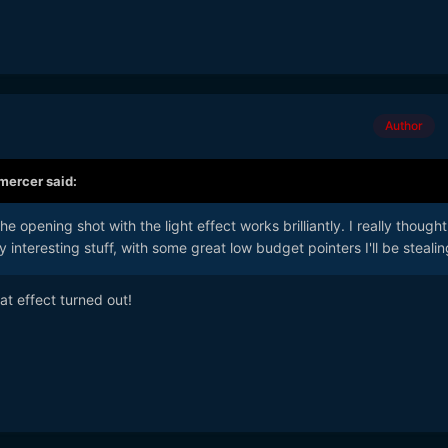
Author
mercer
said:
e opening shot with the light effect works brilliantly. I really thought 
 interesting stuff, with some great low budget pointers I'll be steali
t effect turned out!