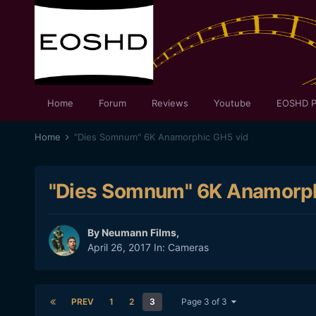
Home
Forum
Reviews
Youtube
EOSHD P
Home
"Dies Somnum" 6K Anamorphic GH5 vid
"Dies Somnum" 6K Anamorph
By
Neumann Films
,
April 26, 2017
In:
Cameras
PREV
1
2
3
Page 3 of 3