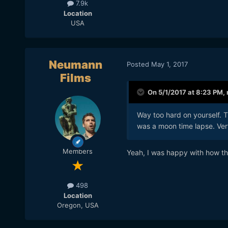
7.9k
Location
USA
Neumann
Posted
May 1, 2017
Films
On 5/1/2017 at 8:23 PM,
Way too hard on yourself. Th
was a moon time lapse. Very
Members
Yeah, I was happy with how tha
498
Location
Oregon, USA