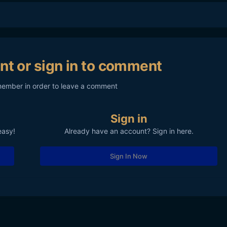
nt or sign in to comment
member in order to leave a comment
Sign in
easy!
Already have an account? Sign in here.
Sign In Now