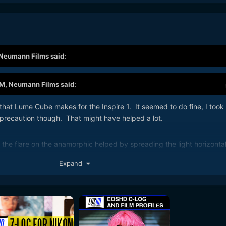
Neumann Films
said:
PM,
Neumann Films
said:
hat Lume Cube makes for the Inspire 1. It seemed to do fine, I took
 precaution though. That might have helped a lot.
the flare on the anamorphic helped by spreading the light horizontal
rger
Expand