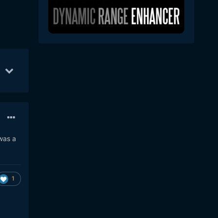
7
16
May 1
6
Apr 30
4
 was a
1