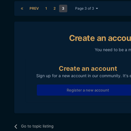
PREV
1
2
3
Page 3 of 3
Create an accou
You need to be a 
Create an account
Sign up for a new account in our community. It's 
Register a new account
Go to topic listing