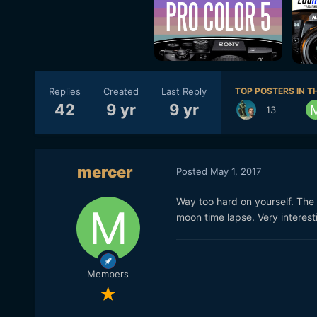
Replies
Created
Last Reply
TOP POSTERS IN TH
42
9 yr
9 yr
13
mercer
Posted
May 1, 2017
Way too hard on yourself. The o
moon time lapse. Very interesti
Members