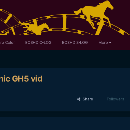
ro Color
EOSHD C-LOG
EOSHD Z-LOG
More
ic GH5 vid
Share
Followers