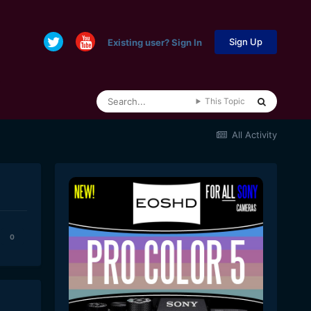
Sign Up
Existing user? Sign In
This Topic
All Activity
0