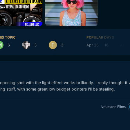
IS TOPIC
POPULAR DAYS
6
3
3
Apr 26
16
Apr 2
pening shot with the light effect works brilliantly. I really thought it
ng stuff, with some great low budget pointers I'll be stealing.
Neumann Films