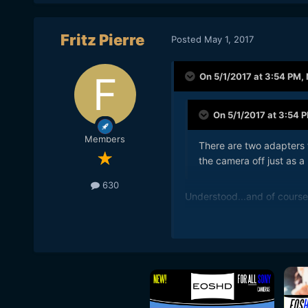
Fritz Pierre
Posted
May 1, 2017
On 5/1/2017 at 3:54 PM,
On 5/1/2017 at 3:54 
Members
There are two adapters t
the camera off just as a
630
Understood...and of course 
making the craft appear la