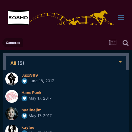
Cameras
All
(5)
Juxx989
June 18, 2017
Hans Punk
May 17, 2017
hyalinejim
May 17, 2017
kaylee