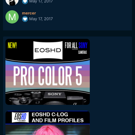
May 17, 2017
mercer
May 17, 2017