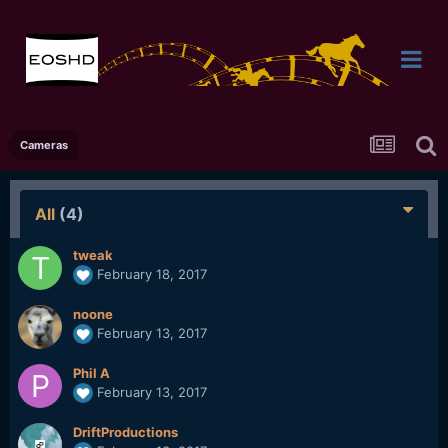
Cameras
All
(4)
tweak
February 18, 2017
noone
February 13, 2017
Phil A
February 13, 2017
DriftProductions