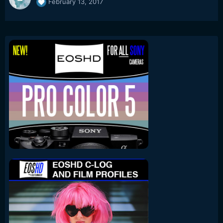
February 13, 2017