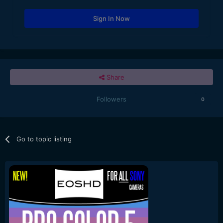
Sign In Now
Share
Followers
0
Go to topic listing