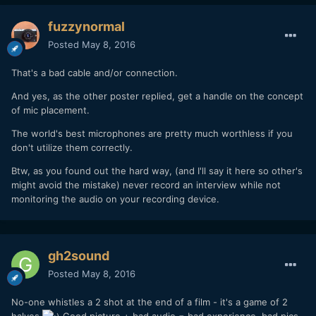
fuzzynormal
Posted
May 8, 2016
That's a bad cable and/or connection.
And yes, as the other poster replied, get a handle on the concept
of mic placement.
The world's best microphones are pretty much worthless if you
don't utilize them correctly.
Btw, as you found out the hard way, (and I'll say it here so other's
might avoid the mistake) never record an interview while not
monitoring the audio on your recording device.
gh2sound
Posted
May 8, 2016
No-one whistles a 2 shot at the end of a film - it's a game of 2
halves
Good picture + bad audio = bad experience, bad pics