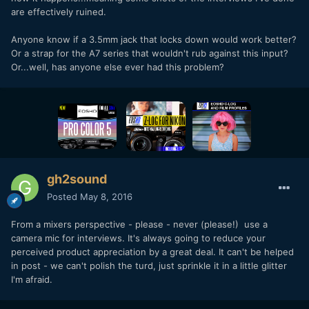
are effectively ruined.
Anyone know if a 3.5mm jack that locks down would work better?
Or a strap for the A7 series that wouldn't rub against this input?
Or...well, has anyone else ever had this problem?
gh2sound
Posted
May 8, 2016
From a mixers perspective - please - never (please!) use a
camera mic for interviews. It's always going to reduce your
perceived product appreciation by a great deal. It can't be helped
in post - we can't polish the turd, just sprinkle it in a little glitter
I'm afraid.