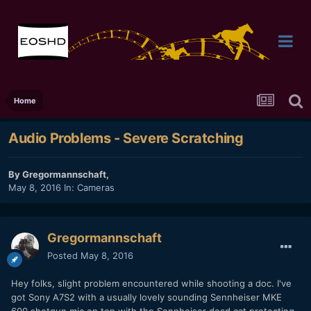
Home
Audio Problems - Severe Scratching
By
Gregormannschaft
,
May 8, 2016
In:
Cameras
Gregormannschaft
Posted
May 8, 2016
Hey folks, slight problem encountered while shooting a doc. I've
got Sony A7S2 with a usually lovely sounding Sennheiser MKE