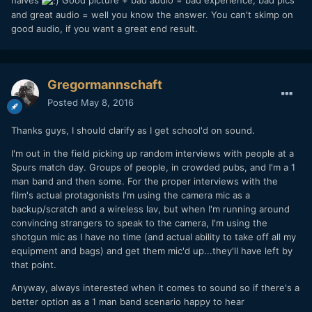
and great audio = well you know the answer. You can't skimp on
good audio, if you want a great end result.
Gregormannschaft
Posted
May 8, 2016
Thanks guys, I should clarify as I get school'd on sound.
I'm out in the field picking up random interviews with people at a
Spurs match day. Groups of people, in crowded pubs, and I'm a 1
man band and then some. For the proper interviews with the
film's actual protagonists I'm using the camera mic as a
backup/scratch and a wireless lav, but when I'm running around
convincing strangers to speak to the camera, I'm using the
shotgun mic as I have no time (and actual ability to take off all my
equipment and bags) and get them mic'd up...they'll have left by
that point.
Anyway, always interested when it comes to sound so if there's a
better option as a 1 man band scenario happy to hear