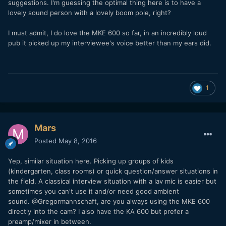
suggestions. I'm guessing the optimal thing here is to have a
lovely sound person with a lovely boom pole, right?
I must admit, I do love the MKE 600 so far, in an incredibly loud
pub it picked up my interviewee's voice better than my ears did.
1
Mars
Posted
May 8, 2016
Yep, similar situation here. Picking up groups of kids
(kindergarten, class rooms) or quick question/answer situations in
the field. A classical interview situation with a lav mic is easier but
sometimes you can't use it and/or need good ambient
sound. @Gregormannschaft, are you always using the MKE 600
directly into the cam? I also have the KA 600 but prefer a
preamp/mixer in between.