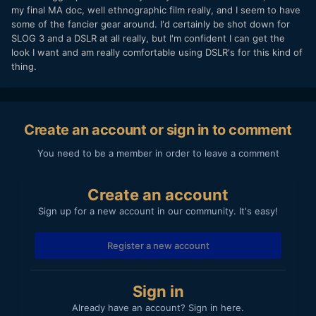
my final MA doc, well ethnographic film really, and I seem to have
some of the fancier gear around. I'd certainly be shot down for
SLOG 3 and a DSLR at all really, but I'm confident I can get the
look I want and am really comfortable using DSLR's for this kind of
thing.
Create an account or sign in to comment
You need to be a member in order to leave a comment
Create an account
Sign up for a new account in our community. It's easy!
Register a new account
Sign in
Already have an account? Sign in here.