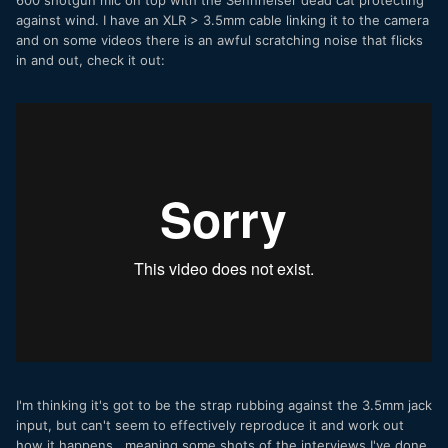
600 shotgun mic on top with the Sennheiser dead cat protecting
against wind. I have an XLR > 3.5mm cable linking it to the camera
and on some videos there is an awful scratching noise that flicks
in and out, check it out:
I'm thinking it's got to be the strap rubbing against the 3.5mm jack
input, but can't seem to effectively reproduce it and work out
how it happens...meaning some shots of the interviews I've done