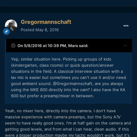
Gregormannschaft
Posted
May 8, 2016
On 5/8/2016 at 10:39 PM,
Mars
said:
Yep, similar situation here. Picking up groups of kids
(kindergarten, class rooms) or quick question/answer
situations in the field. A classical interview situation with a
lav mic is easier but sometimes you can't use it and/or need
good ambient sound. @Gregormannschaft, are you always
using the MKE 600 directly into the cam? I also have the KA
600 but prefer a preamp/mixer in between.
Yeah, no mixer here, directly into the camera. I don't have
massive experience with camera preamps, but the Sony A7s'
seem to have really good ones. I'm at half gain on the camera and
getting good levels, and from what I can hear, clean audio. If this
were a bigger production maybe my tactic wouldn't work, but it's