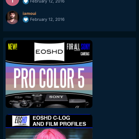
February 12, 2016
iamoui
February 12, 2016