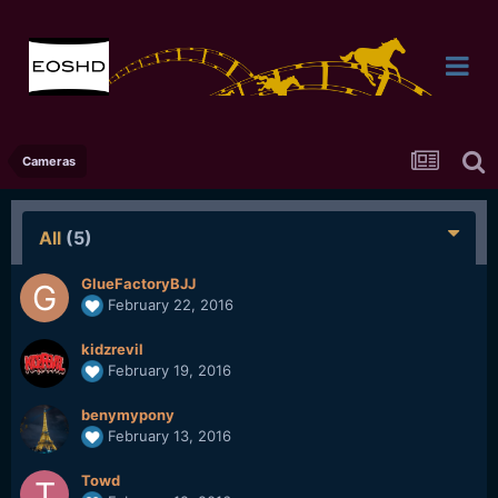
Cameras
All
(5)
GlueFactoryBJJ
February 22, 2016
kidzrevil
February 19, 2016
benymypony
February 13, 2016
Towd