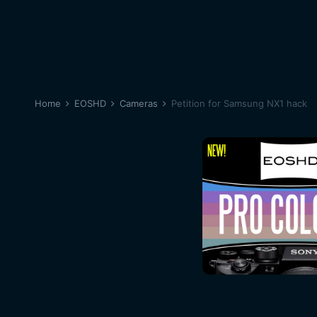
Home
EOSHD
Cameras
Petition for Samsung NX1 hack