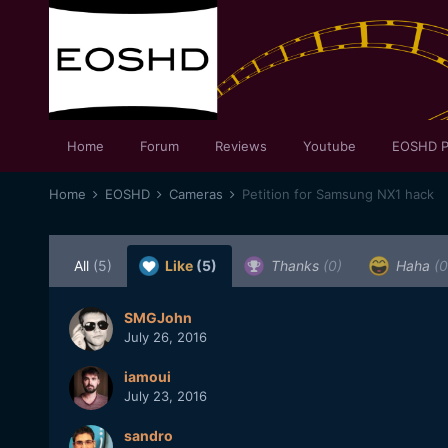
Home
Forum
Reviews
Youtube
EOSHD P
Home
EOSHD
Cameras
Petition for Samsung NX1 hack
All
(5)
Like
(5)
Thanks
(0)
Haha
(0
SMGJohn
July 26, 2016
iamoui
July 23, 2016
sandro