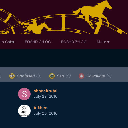
ro Color
EOSHD C-LOG
EOSHD Z-LOG
More
)
Confused
(0)
Sad
(0)
Downvote
(0)
shanebrutal
July 23, 2016
tokhee
July 23, 2016