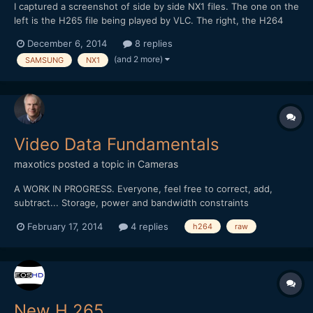
I captured a screenshot of side by side NX1 files. The one on the
left is the H265 file being played by VLC. The right, the H264
conversion played with Quicktime. In the conversion, some of
December 6, 2014
8 replies
the color and detail are lost. You can see it in the VLC VLC
(and 2 more)
SAMSUNG
NX1
version as well.
Video Data Fundamentals
maxotics
posted a topic in
Cameras
A WORK IN PROGRESS. Everyone, feel free to correct, add,
subtract... Storage, power and bandwidth constraints
necessitate the need for video compression. It's easier to
February 17, 2014
4 replies
h264
raw
understand the trade-offs, and issues, once you understand the
ideal world. In the ideal world, you would work with all t...
New H.265