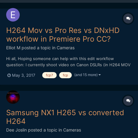
H264 Mov vs Pro Res vs DNxHD
workflow in Premiere Pro CC?
Elliot M
posted a topic in
Cameras
Hi all, Hoping someone can help with this edit workflow
question: I currently shoot video on Canon DSLRs (in H264 MOV
format), and edit on a late 2009 iMac (2.8ghz i7 processor, 16gb
(and 15 more)
May 3, 2017
fcp7
fcp
memory). The films I make are mainly for web rather than TV
broadcast, and beyond basic colour grade /...
Samsung NX1 H265 vs converted
H264
Dee Joslin
posted a topic in
Cameras