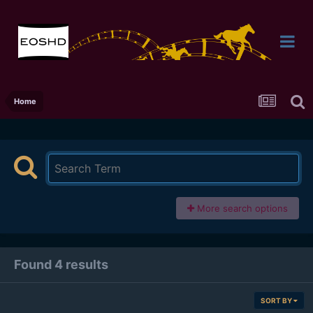
Home
More search options
Found 4 results
SORT BY