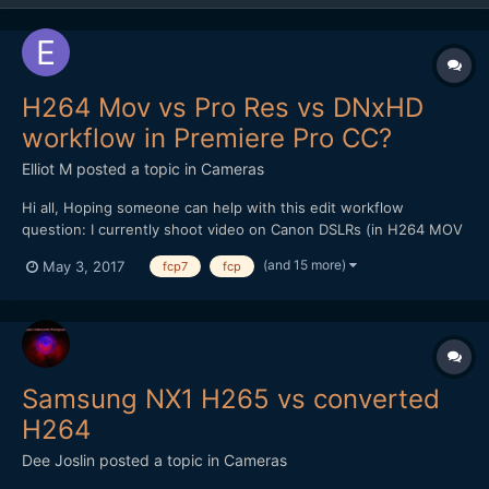
H264 Mov vs Pro Res vs DNxHD
workflow in Premiere Pro CC?
Elliot M
posted a topic in
Cameras
Hi all, Hoping someone can help with this edit workflow
question: I currently shoot video on Canon DSLRs (in H264 MOV
format), and edit on a late 2009 iMac (2.8ghz i7 processor, 16gb
(and 15 more)
May 3, 2017
fcp7
fcp
memory). The films I make are mainly for web rather than TV
broadcast, and beyond basic colour grade /...
Samsung NX1 H265 vs converted
H264
Dee Joslin
posted a topic in
Cameras