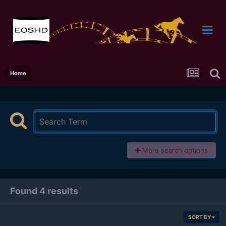
Home
More search options
Found 4 results
SORT BY