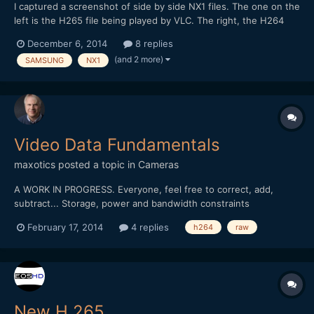
I captured a screenshot of side by side NX1 files. The one on the
left is the H265 file being played by VLC. The right, the H264
conversion played with Quicktime. In the conversion, some of
December 6, 2014
8 replies
the color and detail are lost. You can see it in the VLC VLC
(and 2 more)
SAMSUNG
NX1
version as well.
Video Data Fundamentals
maxotics
posted a topic in
Cameras
A WORK IN PROGRESS. Everyone, feel free to correct, add,
subtract... Storage, power and bandwidth constraints
necessitate the need for video compression. It's easier to
February 17, 2014
4 replies
h264
raw
understand the trade-offs, and issues, once you understand the
ideal world. In the ideal world, you would work with all t...
New H.265