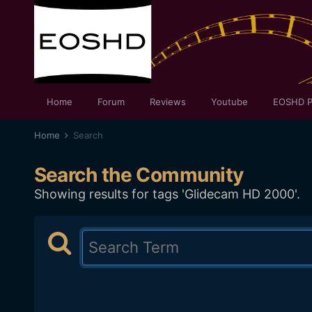
Home
Forum
Reviews
Youtube
EOSHD P
Home
Search
Search the Community
Showing results for tags 'Glidecam HD 2000'.