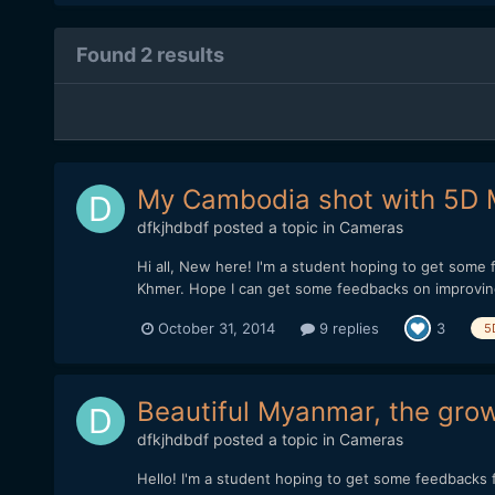
Found 2 results
My Cambodia shot with 5D
dfkjhdbdf
posted a topic in
Cameras
Hi all, New here! I'm a student hoping to get some
Khmer. Hope I can get some feedbacks on improving
October 31, 2014
9 replies
3
5
Beautiful Myanmar, the gro
dfkjhdbdf
posted a topic in
Cameras
Hello! I'm a student hoping to get some feedbacks f