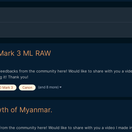
 Mark 3 ML RAW
 feedbacks from the community here! Would like to share with you a vid
 it! Thank you!
(and 8 more)
D Mark 3
Canon
wth of Myanmar.
rom the community here! Would like to share with you a video I made in