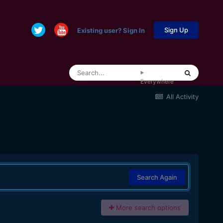
Sign Up
Existing user? Sign In
Everywhere
All Activity
Search Again
More search options