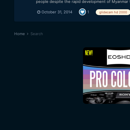
people despite the rapid development of Myanmar th
October 31, 2014
1
glidecam hd 2000
Home
Search