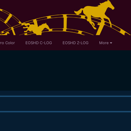
ro Color
EOSHD C-LOG
EOSHD Z-LOG
More