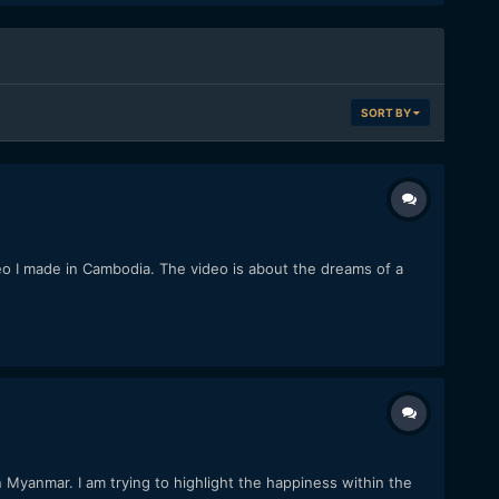
SORT BY
eo I made in Cambodia. The video is about the dreams of a
 Myanmar. I am trying to highlight the happiness within the