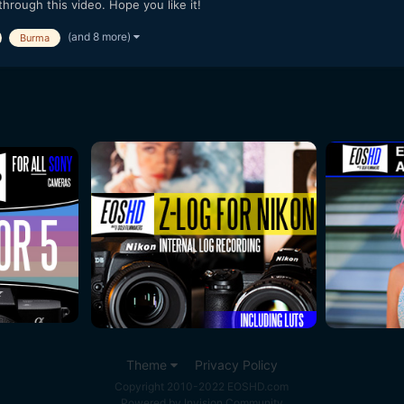
rough this video. Hope you like it!
(and 8 more)
Burma
Theme
Privacy Policy
Copyright 2010-2022 EOSHD.com
Powered by Invision Community