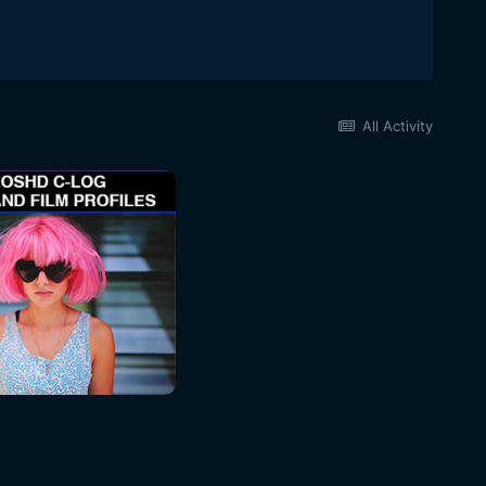
All Activity