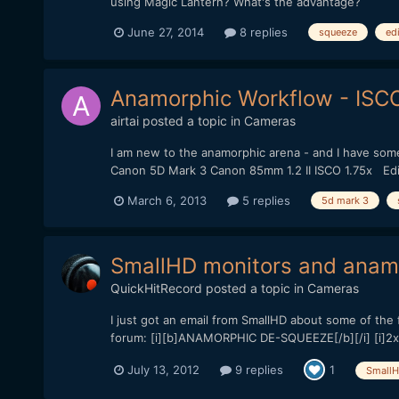
using Magic Lantern? What's the advantage?
June 27, 2014
8 replies
squeeze
ed
Anamorphic Workflow - ISCO
airtai
posted a topic in
Cameras
I am new to the anamorphic arena - and I have som
Canon 5D Mark 3 Canon 85mm 1.2 II ISCO 1.75x Edit
March 6, 2013
5 replies
5d mark 3
SmallHD monitors and anam
QuickHitRecord
posted a topic in
Cameras
I just got an email from SmallHD about some of the f
forum: [i][b]ANAMORPHIC DE-SQUEEZE[/b][/i] [i]2x,
July 13, 2012
9 replies
1
Small