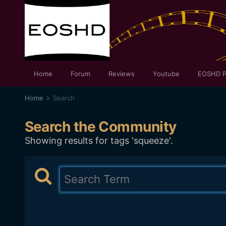
Home
Forum
Reviews
Youtube
EOSHD P
Home
Search
Search the Community
Showing results for tags 'squeeze'.