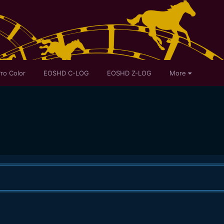
ro Color
EOSHD C-LOG
EOSHD Z-LOG
More