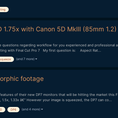
iting
 1.75x with Canon 5D MkIII (85mm 1.2)
e questions regarding workflow for you experienced and professional a
ing with Final Cut Pro 7 My first question is: Aspect Rat...
(and 7 more)
squeeze
orphic footage
eatures of their new DP7 monitors that will be hitting the market this Fa
 1.5x, 1.33x â€” However your image is squeezed, the DP7 can co...
(and 4 more)
HD
DP6