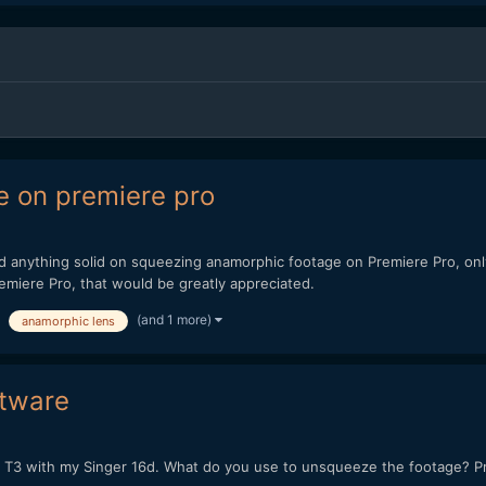
e on premiere pro
ind anything solid on squeezing anamorphic footage on Premiere Pro, o
miere Pro, that would be greatly appreciated.
(and 1 more)
anamorphic lens
ftware
3 with my Singer 16d. What do you use to unsqueeze the footage? Premi