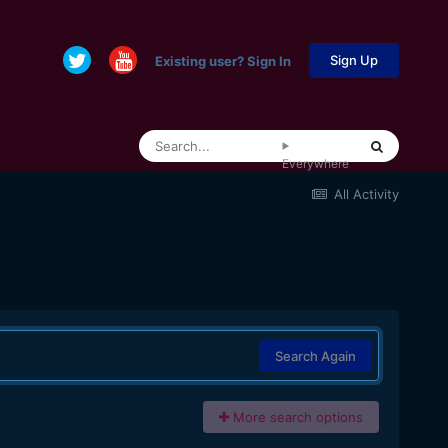
Sign Up
Existing user? Sign In
Everywhere
All Activity
Search Again
More search options