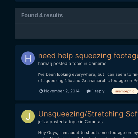
Found 4 results
need help squeezing footag
harharj
posted a topic in
Cameras
I've been looking everywhere, but I can seem to f
of squeezing 1.5x and 2x anamorphic footage on Pre
November 2, 2014
1 reply
anamorphic
Unsqueezing/Stretching So
jeliza
posted a topic in
Cameras
Hey Guys, I am about to shoot some footage on my T