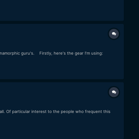
namorphic guru's. Firstly, here's the gear I'm using:
ll. Of particular interest to the people who frequent this