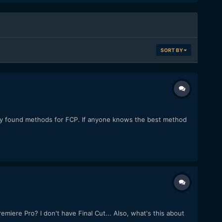
SORT BY
nly found methods for FCP. If anyone knows the best method
ere Pro? I don't have Final Cut... Also, what's this about