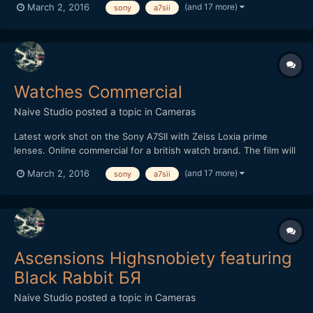
(and 17 more)
March 2, 2016
sony
a7sii
shutter lower than I would prefer due to room lighting
restrictions but decided to roll with it instead o...
Watches Commercial
Naive Studio
posted a topic in
Cameras
Latest work shot on the Sony A7SII with Zeiss Loxia prime
lenses. Online commercial for a british watch brand. The film will
be used for website/blog use and also taking 15 second social
(and 17 more)
March 2, 2016
sony
a7sii
media cuts for further advertising. Also used the excellent 3DR
Solo drone for the opening wide and SLog3 profile...
Ascensions Highsnobiety featuring
Black Rabbit БЯ
Naive Studio
posted a topic in
Cameras