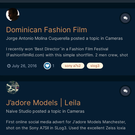
Dominican Fashion Film
Jorge Antonio Molina Cuquerella
posted a topic in
Cameras
I recently won 'Best Director`in a Fashion Film Festival
(FashionfilmRd.com) with this simple shortfilm. 2 men crew, shot
on A7s2 with slog3 on an external recorder, I found slog3
July 26, 2016
1
sony a7s2
slog3
wayyyy better than slog2 in lowlights, better contrast, had 0
issue with noise. I hope you all like it.
J’adore Models | Leila
Naive Studio
posted a topic in
Cameras
First online social media advert for J'adore Models Manchester,
shot on the Sony A7SII in SLog3. Used the excellent Zeiss loxia
primes, 50mm f2 and 35mm f2. Recorded full-frame 4K at 24fps,