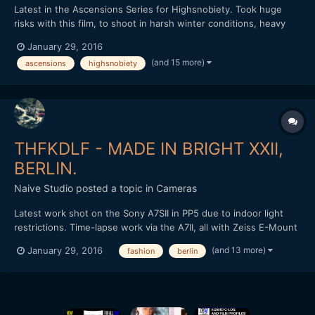
Latest in the Ascensions Series for Highsnobiety. Took huge
risks with this film, to shoot in harsh winter conditions, heavy
rain throughout with little shelter. Shot over three days, we
January 29, 2016
hiked further than a marathon and climbed over 7,500ft, the
(and 15 more)
ascensions
highsnobiety
most intense and demanding film in the series yet. Th...
THFKDLF - MADE IN BRIGHT XXII,
BERLIN.
Naive Studio
posted a topic in
Cameras
Latest work shot on the Sony A7SII in PP5 due to indoor light
restrictions. Time-lapse work via the A7II, all with Zeiss E-Mount
lenses. Loxia 50mm and 35mm, final time-lapse with the Zeiss
(and 13 more)
January 29, 2016
fashion
berlin
Touit 12mm in aps-c crop. Cut and graded in FCPX. Love to know
what people think? THFKDLF headed out to Brig...