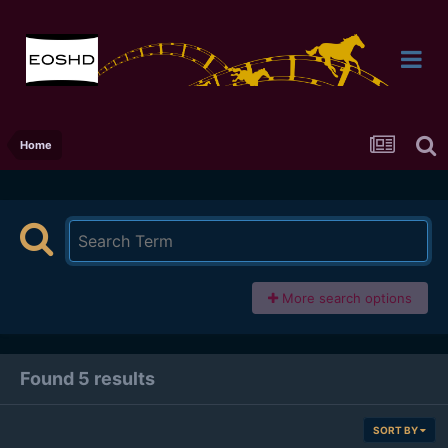
Home
More search options
Found 5 results
SORT BY