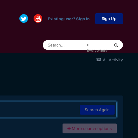
Sign Up
Existing user? Sign In
Everywhere
All Activity
Search Again
More search options