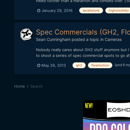
hiked further than a marathon and climbed over 7,50
January 29, 2016
ascensions
highsnobiety
Spec Commercials (GH2, Flo
Sean Cunningham
posted a topic in
Cameras
Nobody really cares about GH2 stuff anymore but I f
to shoot a series of spec commercial spots to go a
(and 6 m
May 29, 2013
gh2
flowmotion
Home
Search