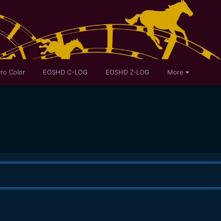
ro Color
EOSHD C-LOG
EOSHD Z-LOG
More