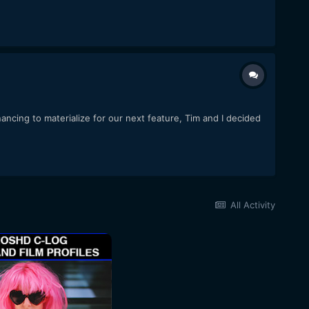
ncing to materialize for our next feature, Tim and I decided
All Activity