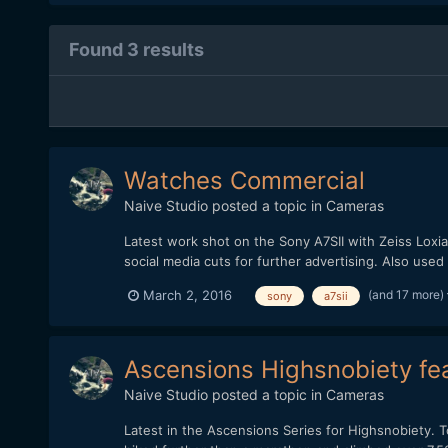
Found 3 results
Watches Commercial
Naive Studio
posted a topic in
Cameras
Latest work shot on the Sony A7SII with Zeiss Loxia
social media cuts for further advertising. Also use
(and 17 more)
March 2, 2016
sony
a7sii
Ascensions Highsnobiety fea
Naive Studio
posted a topic in
Cameras
Latest in the Ascensions Series for Highsnobiety. To