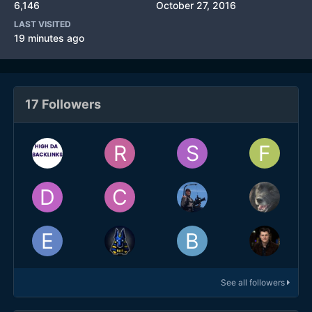
6,146
October 27, 2016
LAST VISITED
19 minutes ago
17 Followers
See all followers