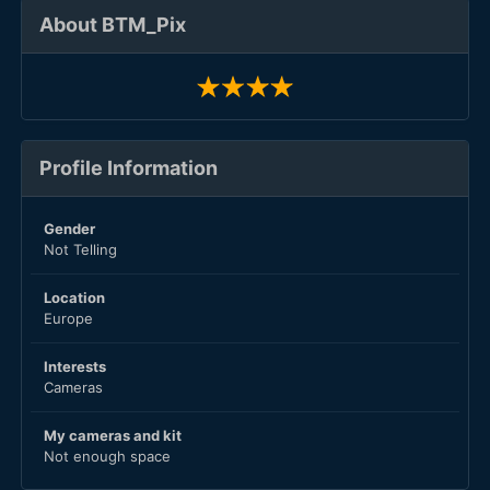
About BTM_Pix
Profile Information
Gender
Not Telling
Location
Europe
Interests
Cameras
My cameras and kit
Not enough space