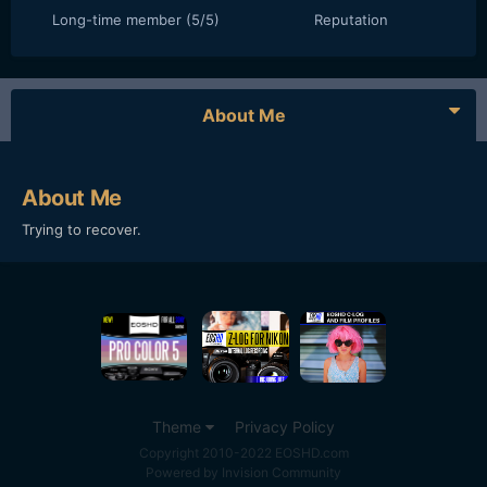
Long-time member (5/5)
Reputation
About Me
About Me
Trying to recover.
Theme
Privacy Policy
Copyright 2010-2022 EOSHD.com
Powered by Invision Community