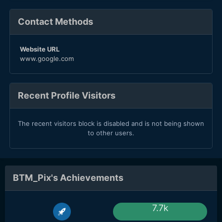
Contact Methods
Website URL
www.google.com
Recent Profile Visitors
The recent visitors block is disabled and is not being shown
to other users.
BTM_Pix's Achievements
7.7k