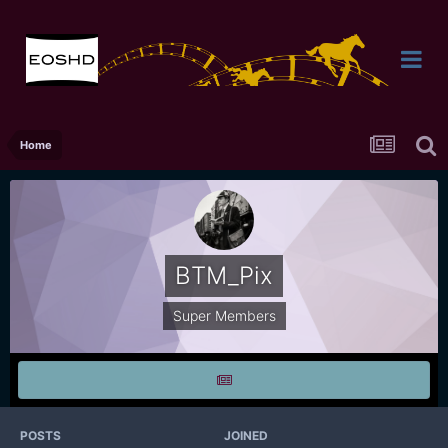
Home
BTM_Pix
Super Members
POSTS
JOINED