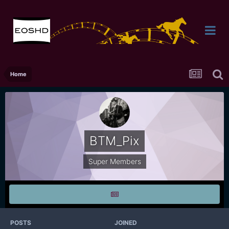
Home
BTM_Pix
Super Members
POSTS
JOINED