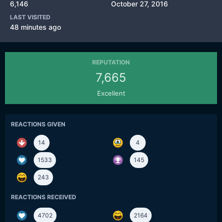
6,146
October 27, 2016
LAST VISITED
48 minutes ago
REPUTATION
7,665
Excellent
REACTIONS GIVEN
14
4
1533
145
243
REACTIONS RECEIVED
4702
2164