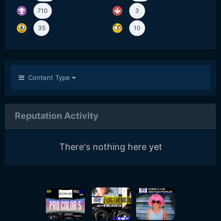
710
3
35
10
Content Type
Reputation Activity
There's nothing here yet