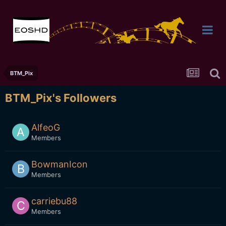
BTM_Pix
BTM_Pix's Followers
AlfeoG
Members
BowmanIcon
Members
carriebu88
Members