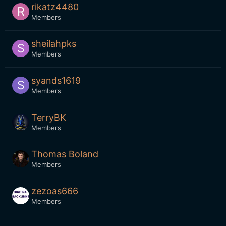
rikatz4480
Members
sheilahpks
Members
syands1619
Members
TerryBK
Members
Thomas Boland
Members
zezoas666
Members