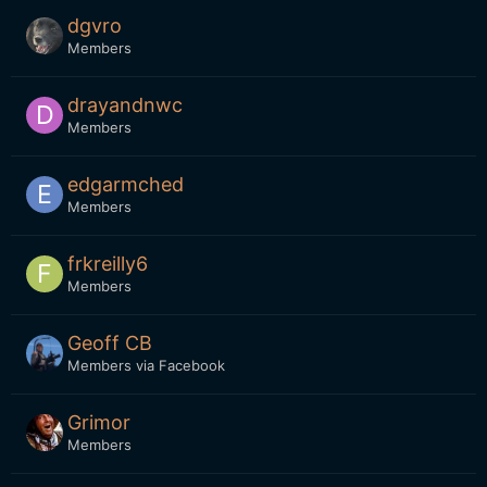
dgvro
Members
drayandnwc
Members
edgarmched
Members
frkreilly6
Members
Geoff CB
Members via Facebook
Grimor
Members