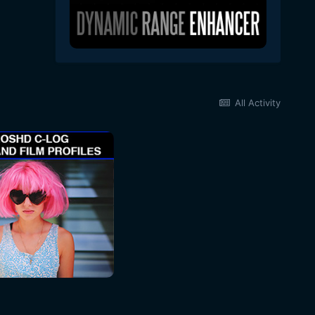
All Activity