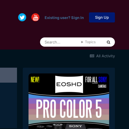
Sign Up
Existing user? Sign In
Topics
All Activity