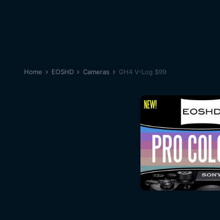
Home
EOSHD
Cameras
GH4 V-Log $99