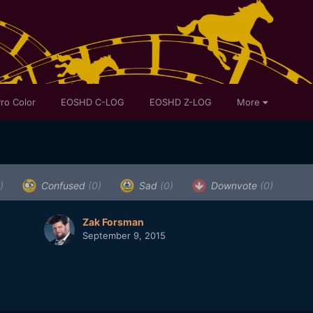
ro Color
EOSHD C-LOG
EOSHD Z-LOG
More
)
Confused
(0)
Sad
(0)
Downvote
(0)
Zak Forsman
September 9, 2015