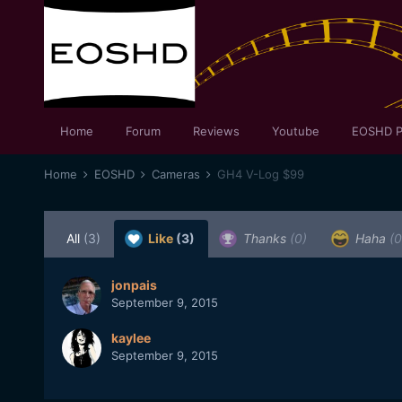
Home
Forum
Reviews
Youtube
EOSHD P
Home
EOSHD
Cameras
GH4 V-Log $99
All
(3)
Like
(3)
Thanks
(0)
Haha
(0
jonpais
September 9, 2015
kaylee
September 9, 2015