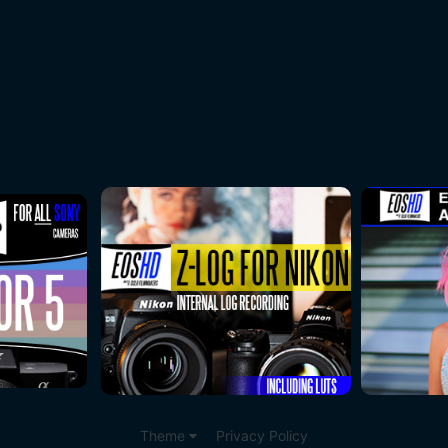
Theme
Privacy Policy