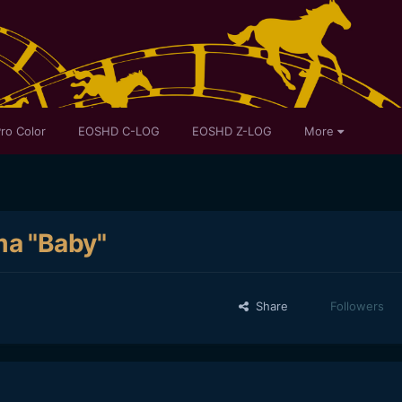
ro Color
EOSHD C-LOG
EOSHD Z-LOG
More
a "Baby"
Share
Followers