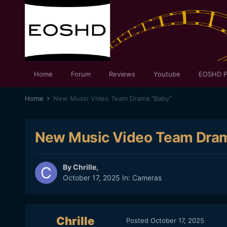
Home
Forum
Reviews
Youtube
EOSHD P
Home
New Music Video Team Drama "Baby"
New Music Video Team Dram
By
Chrille
,
October 17, 2025
In:
Cameras
Chrille
Posted
October 17, 2025