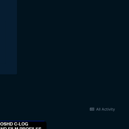
All Activity