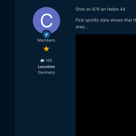
Shot on A74 an Helios 44
First spotify data shows that 
area...
Members
169
Location
Germany