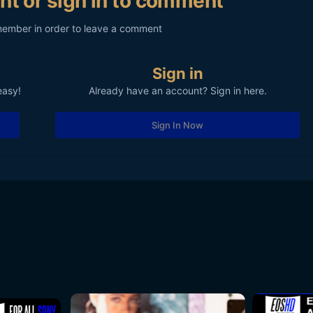
nt or sign in to comment
member in order to leave a comment
Sign in
easy!
Already have an account? Sign in here.
Sign In Now