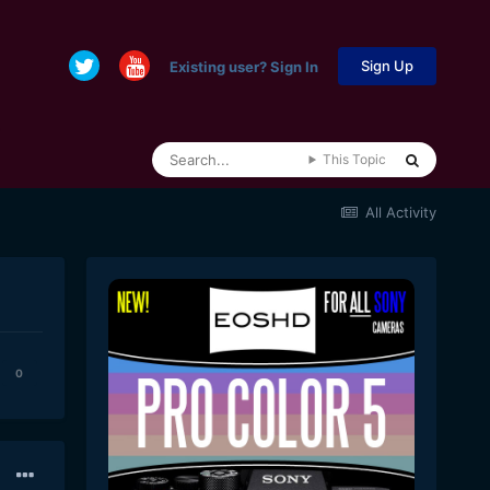
Sign Up
Existing user? Sign In
This Topic
All Activity
0