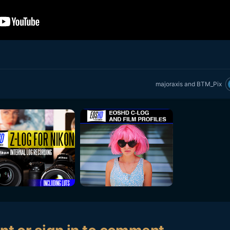
majoraxis
and
BTM_Pix