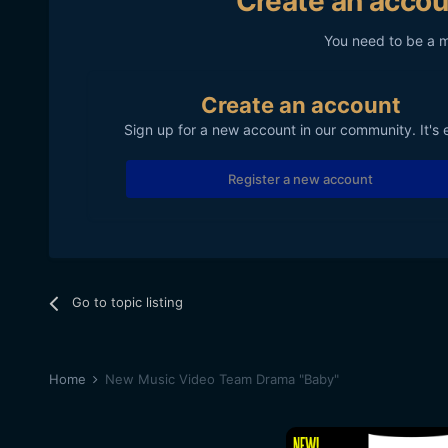
Create an accou
You need to be a 
Create an account
Sign up for a new account in our community. It's 
Register a new account
Go to topic listing
Home
New Music Video Team Drama "Baby"