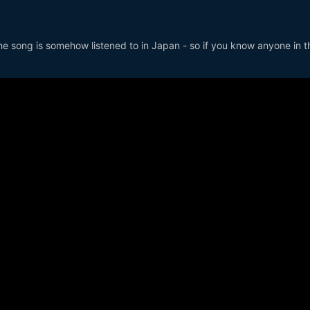
the song is somehow listened to in Japan - so if you know anyone in t