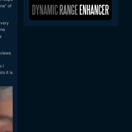
ne” of
 very
ome
y
.
rviews
 I
o it is