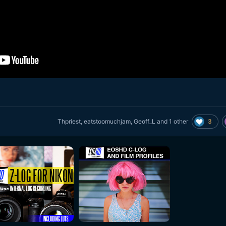
3
Thpriest
,
eatstoomuchjam
,
Geoff_L
and
1 other