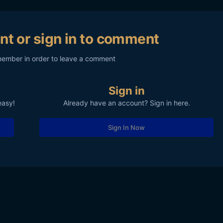
nt or sign in to comment
member in order to leave a comment
Sign in
easy!
Already have an account? Sign in here.
Sign In Now