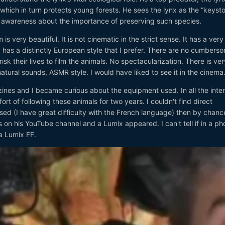
 which in turn protects young forests. He sees the lynx as the “keysto
se awareness about the importance of preserving such species.
s very beautiful. It is not cinematic in the strict sense. It has a very
has a distinctly European style that I prefer. There are no cumbers
isk their lives to film the animals. No spectacularization. There is ver
atural sounds, ASMR style. I would have liked to see it in the cinema
ines and I became curious about the equipment used. In all the inte
ort of following these animals for two years. I couldn't find direct
ed (I have great difficulty with the French language) then by chance
on his YouTube channel and a Lumix appeared. I can't tell if in a phot
a Lumix FF.