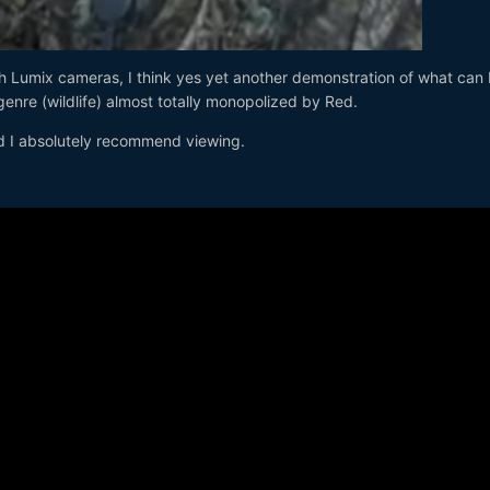
ith Lumix cameras, I think yes yet another demonstration of what can
enre (wildlife) almost totally monopolized by Red.
d I absolutely recommend viewing.