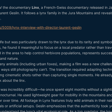
TV the documentary
Linx
, a French-Swiss documentary released in J
rent Geslin. It follows a lynx family in the Jura Mountains and reveal
.
s/5009/lynx-interview-with-director-laurent-geslin
dlife but was particularly drawn to the lynx due to its rarity and symbo
, he found it meaningful to focus on a local predator rather than trav
 in the area to help control herbivore populations, represents succes
and nature.
y animals (including urban foxes), making a film was a new challen
 in ways still photography can't. The transition required adapting tech
ing cinematic shots rather than capturing single moments. He alread
 about the linx.
x was incredibly difficult—he once spent eight months without a sight
nocturnal. He used lightweight gear for mobility in the mountains an
 over time. All footage in Lynx features truly wild animals in their nat
 or artificial setups. Geslin emphasizes that the authenticity took y
nderstand the lynx’s vital ecological role. As a top predator, the lyn