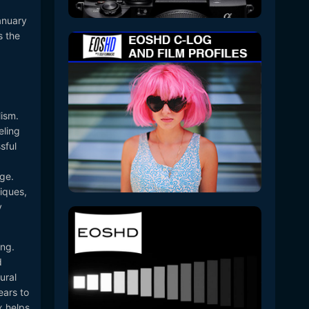
anuary
s the
lism.
eling
sful
ge.
niques,
y
ing.
d
ural
ears to
x helps