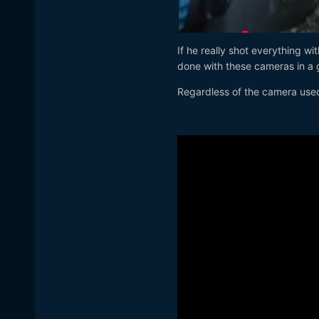
If he really shot everything w
done with these cameras in a g
Regardless of the camera use