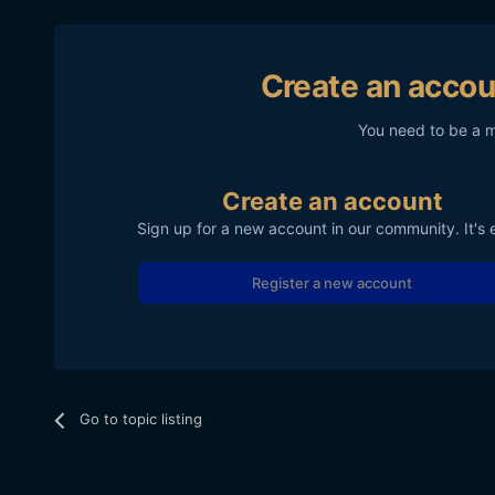
Create an accou
You need to be a 
Create an account
Sign up for a new account in our community. It's 
Register a new account
Go to topic listing