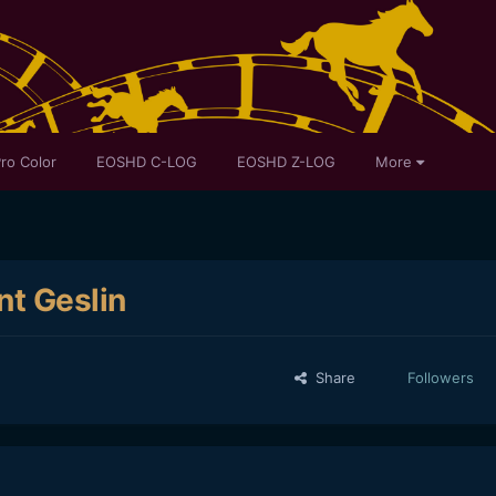
ro Color
EOSHD C-LOG
EOSHD Z-LOG
More
nt Geslin
Share
Followers