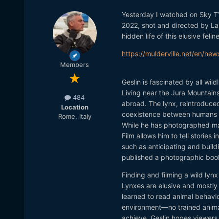
Yesterday I watched on Sky 
2022, shot and directed by Lau
hidden life of this elusive feline
https://mulderville.net/en/new
Members
Geslin is fascinated by all wil
Living near the Jura Mountains
484
abroad. The lynx, reintroduced
Location
coexistence between humans 
Rome, Italy
While he has photographed man
Film allows him to tell stories
such as anticipating and build
published a photographic book
Finding and filming a wild lyn
Lynxes are elusive and mostly 
learned to read animal behavior
environment—no trained animals
achieve. Geslin hopes viewers u