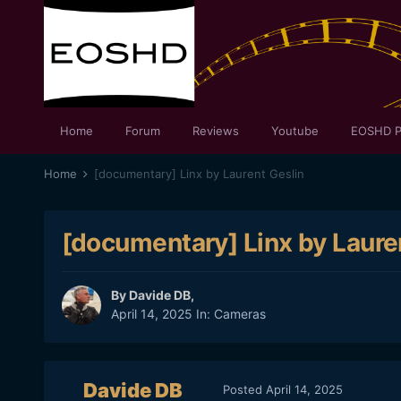
Home
Forum
Reviews
Youtube
EOSHD P
Home
[documentary] Linx by Laurent Geslin
[documentary] Linx by Laure
By
Davide DB
,
April 14, 2025
In:
Cameras
Davide DB
Posted
April 14, 2025