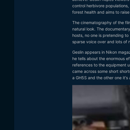
control herbivore populations,
forest health and aims to rai
The cinematography of the film i
natural look. The documentary 
hosts, no one is pretending to r
sparse voice over and lots of n
Geslin appears in Nikon magaz
he tells about the enormous eff
references to the equipment us
came across some short shorts 
a GH5S and the other one it's 