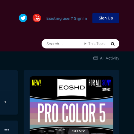
Sign Up
Existing user? Sign In
This Topic
All Activity
1