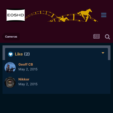
Cameras
Like
(2)
Geoff CB
May 2, 2015
Nikkor
May 2, 2015