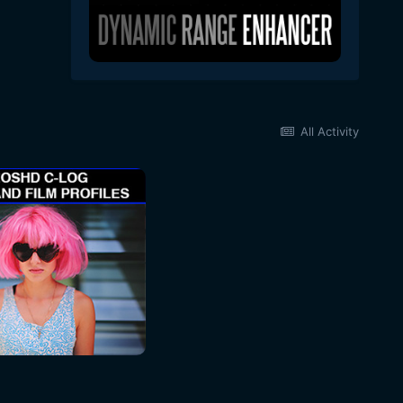
All Activity