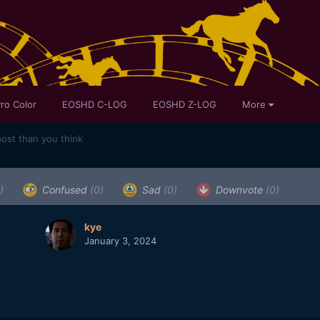
ro Color
EOSHD C-LOG
EOSHD Z-LOG
More
post than you think
)
Confused
(0)
Sad
(0)
Downvote
(0)
kye
January 3, 2024