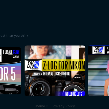
post than you think
Theme
Privacy Policy