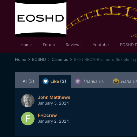
Home
Forum
Reviews
Youtube
EOSHD P
Home
EOSHD
Cameras
8-bit REC709 is more flexible in 
All
(3)
Like
(3)
Thanks
(0)
Haha
(0
John Matthews
January 3, 2024
FHDcrew
January 2, 2024