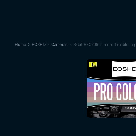
Home
EOSHD
Cameras
8-bit REC709 is more flexible in 