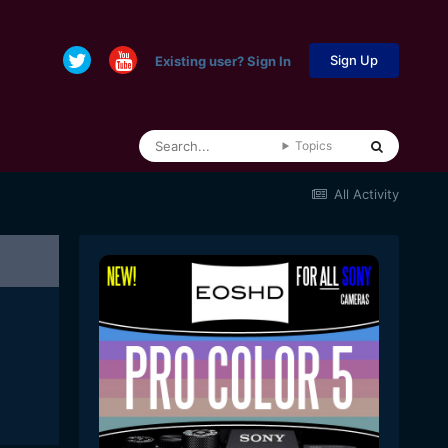
Sign Up
Existing user? Sign In
Topics
All Activity