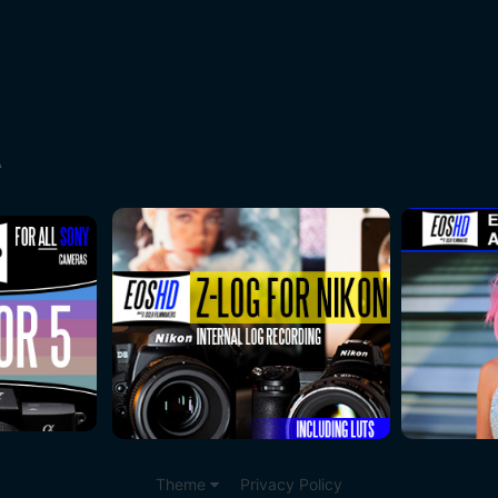
A
Theme
Privacy Policy