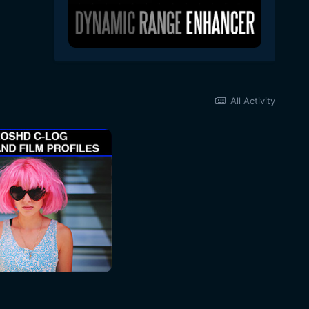
All Activity