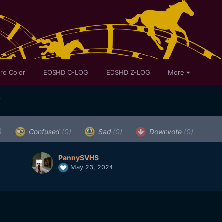
ro Color
EOSHD C-LOG
EOSHD Z-LOG
More
A
)
Confused
(0)
Sad
(0)
Downvote
(0)
PannySVHS
May 23, 2024