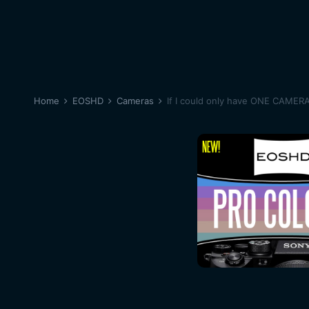
Home
EOSHD
Cameras
If I could only have ONE CAMER