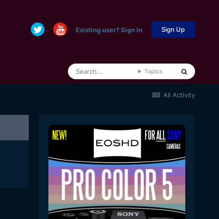
Sign Up
Existing user? Sign In
Topics
All Activity