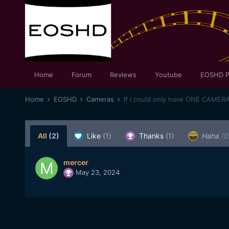
Home
Forum
Reviews
Youtube
EOSHD P
Home
EOSHD
Cameras
If I could only have ONE CAMER
All
(2)
Like
(1)
Thanks
(1)
Haha
(0
mercer
May 23, 2024