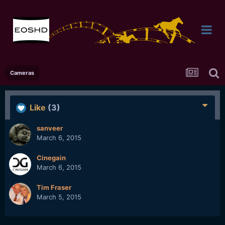
Cameras
Like
(3)
sanveer
March 6, 2015
Cinegain
March 6, 2015
Tim Fraser
March 5, 2015