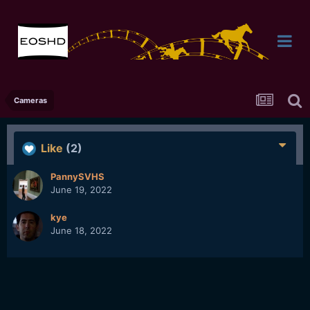
Cameras
Like
(2)
PannySVHS
June 19, 2022
kye
June 18, 2022