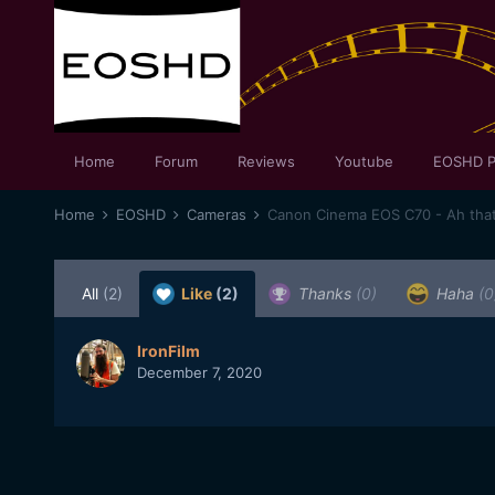
Home
Forum
Reviews
Youtube
EOSHD P
Home
EOSHD
Cameras
Canon Cinema EOS C70 - Ah that 
All
(2)
Like
(2)
Thanks
(0)
Haha
(0
IronFilm
December 7, 2020