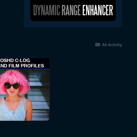
All Activity