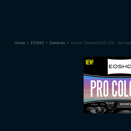
Home
EOSHD
Cameras
Canon Cinema EOS C70 - Ah that 