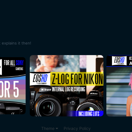
explains it then!
Theme
Privacy Policy