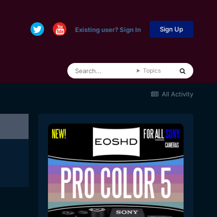
Sign Up
Existing user? Sign In
Topics
All Activity