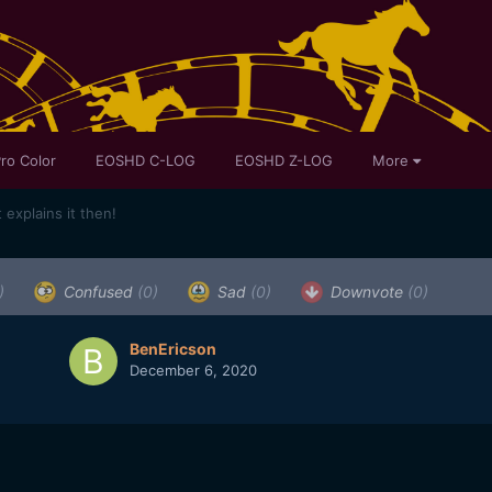
ro Color
EOSHD C-LOG
EOSHD Z-LOG
More
explains it then!
)
Confused
(0)
Sad
(0)
Downvote
(0)
BenEricson
December 6, 2020