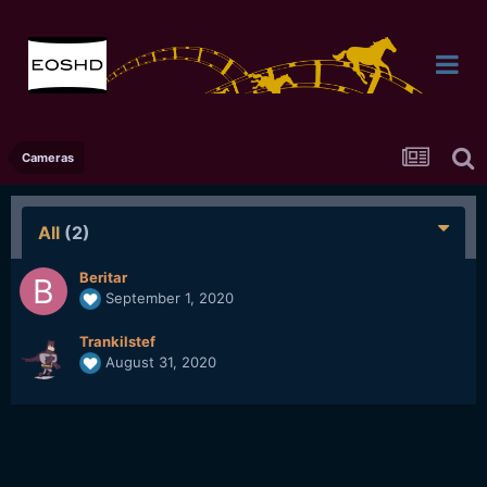
Cameras
All
(2)
Beritar
September 1, 2020
Trankilstef
August 31, 2020