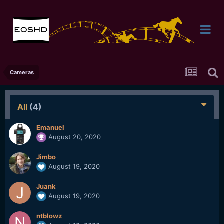
Cameras
All
(4)
Emanuel
August 20, 2020
Jimbo
August 19, 2020
Juank
August 19, 2020
ntblowz