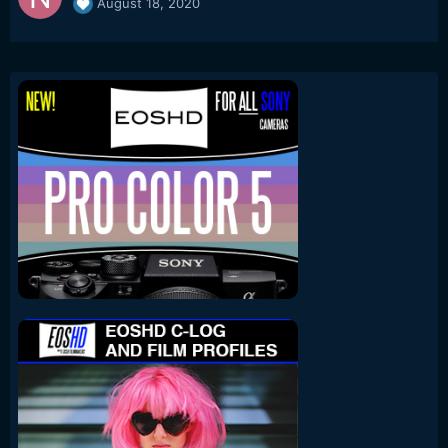
August 18, 2020