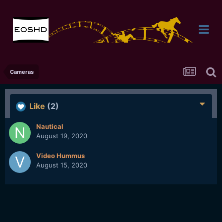
Cameras
Like
(2)
Nautical
August 19, 2020
Video Hummus
August 15, 2020