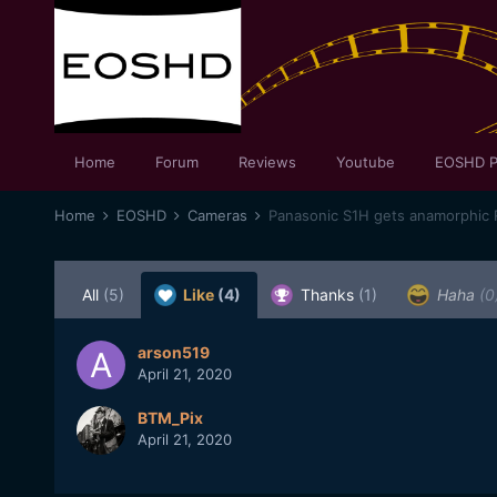
Home
Forum
Reviews
Youtube
EOSHD P
Home
EOSHD
Cameras
Panasonic S1H gets anamorphic 
All
(5)
Like
(4)
Thanks
(1)
Haha
(0
arson519
April 21, 2020
BTM_Pix
April 21, 2020