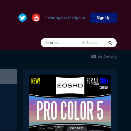
Sign Up
Existing user? Sign In
Topics
All Activity