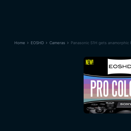
Home
EOSHD
Cameras
Panasonic S1H gets anamorphic 