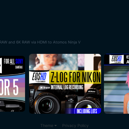
RAW and 6K RAW via HDMI to Atomos Ninja V
Theme
Privacy Policy