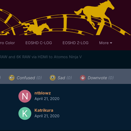
ro Color
EOSHD C-LOG
EOSHD Z-LOG
More
RAW and 6K RAW via HDMI to Atomos Ninja V
)
Confused
(0)
Sad
(0)
Downvote
(0)
ntblowz
April 21, 2020
Katrikura
April 21, 2020