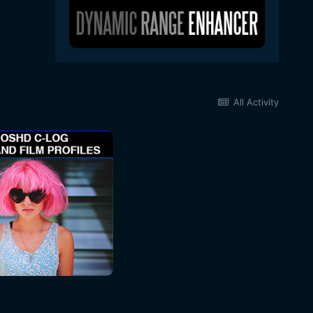
All Activity