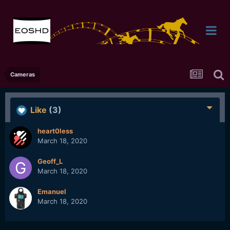
Cameras
Like
(3)
heart0less
March 18, 2020
Geoff_L
March 18, 2020
Emanuel
March 18, 2020