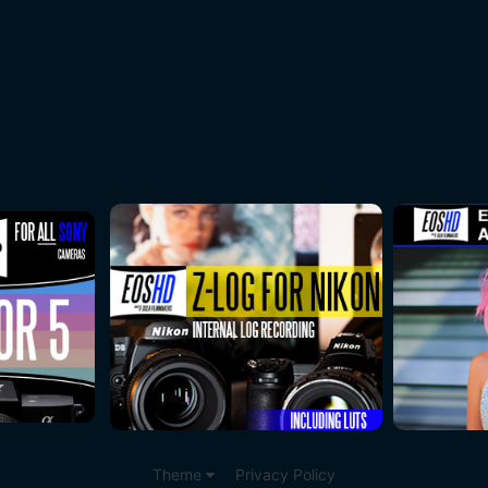
Theme
Privacy Policy