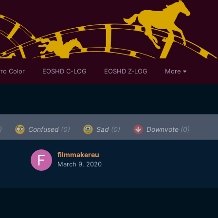
ro Color
EOSHD C-LOG
EOSHD Z-LOG
More
)
Confused
(0)
Sad
(0)
Downvote
(0)
filmmakereu
March 9, 2020