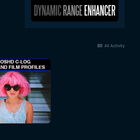
All Activity