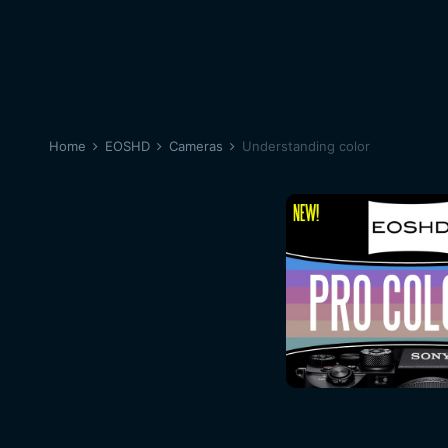
Home
EOSHD
Cameras
Understanding color