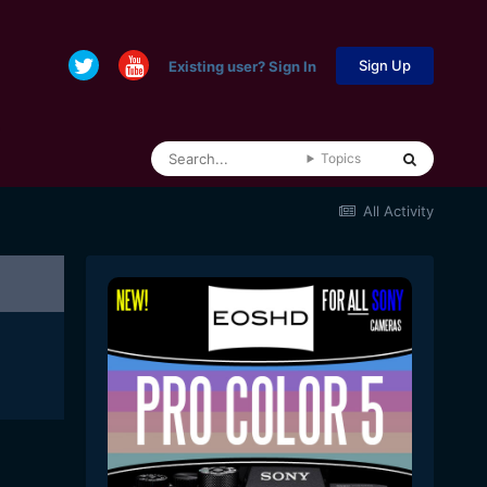
Sign Up
Existing user? Sign In
Topics
All Activity