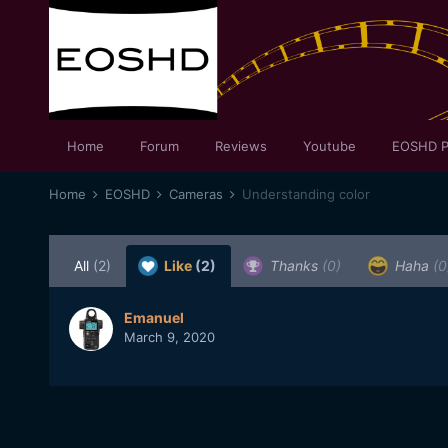
Home
Forum
Reviews
Youtube
EOSHD P
Home
EOSHD
Cameras
Understanding color
All
(2)
Like
(2)
Thanks
(0)
Haha
(0
Emanuel
March 9, 2020