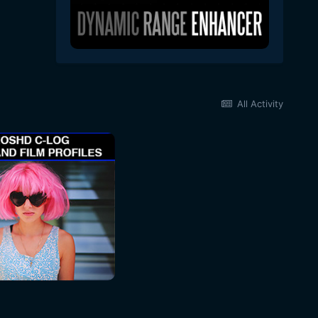
All Activity