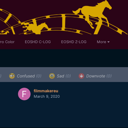
ro Color
EOSHD C-LOG
EOSHD Z-LOG
More
)
Confused
(0)
Sad
(0)
Downvote
(0)
filmmakereu
March 9, 2020