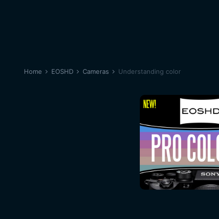
Home
EOSHD
Cameras
Understanding color