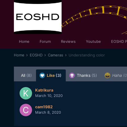
Home
Forum
Reviews
Youtube
EOSHD P
Home
EOSHD
Cameras
Understanding color
All
(8)
Like
(3)
Thanks
(5)
Haha
(0
Katrikura
March 10, 2020
cam1982
March 8, 2020