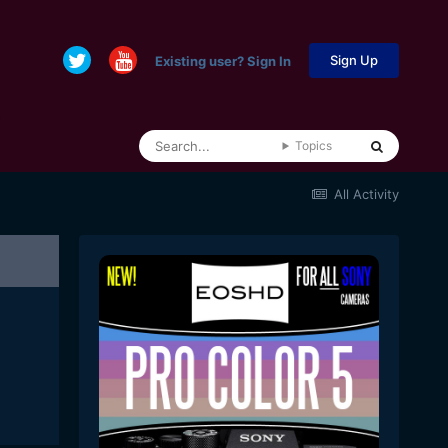
Sign Up
Existing user? Sign In
Topics
All Activity