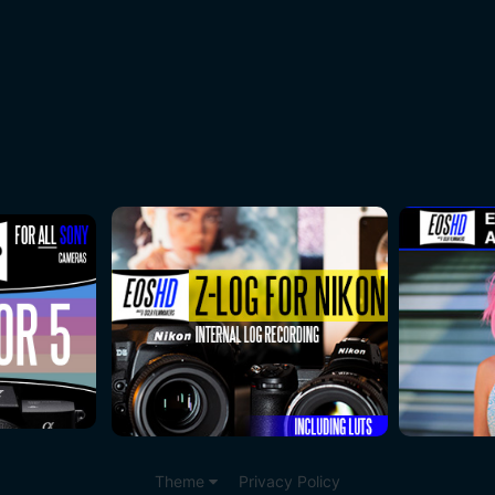
Theme
Privacy Policy