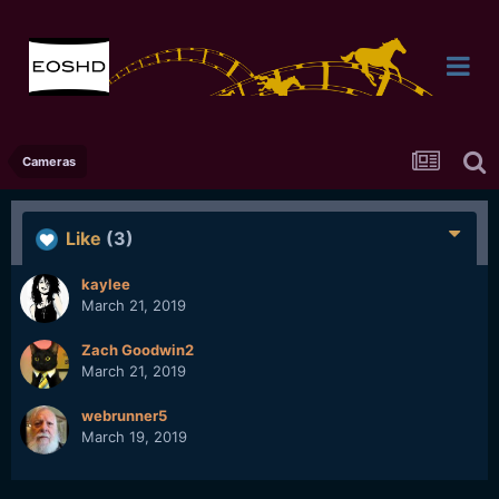
Cameras
Like
(3)
kaylee
March 21, 2019
Zach Goodwin2
March 21, 2019
webrunner5
March 19, 2019