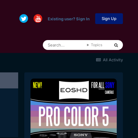
Sign Up
Existing user? Sign In
Topics
All Activity