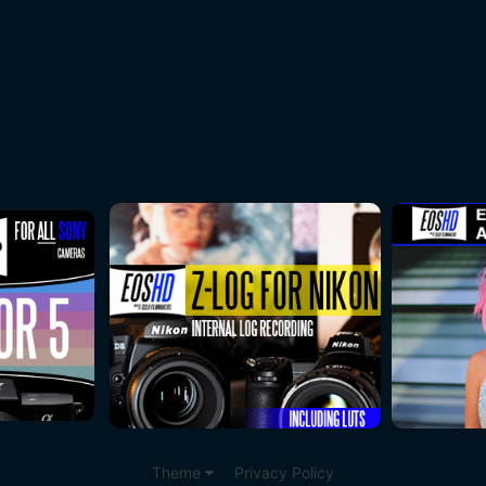
Theme
Privacy Policy