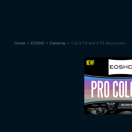
Home
EOSHD
Cameras
Fuji X-T3 and X-T4 discussion