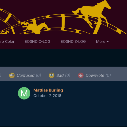
ro Color
EOSHD C-LOG
EOSHD Z-LOG
More
)
Confused
(0)
Sad
(0)
Downvote
(0)
Mattias Burling
October 7, 2018