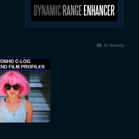
All Activity