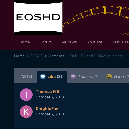
Home
Forum
Reviews
Youtube
EOSHD P
Home
EOSHD
Cameras
Fuji X-T3 and X-T4 discussion
All
(3)
Like
(3)
Thanks
(0)
Haha
(0
Thomas Hill
October 7, 2018
KnightsFan
October 7, 2018