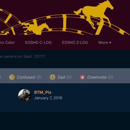
ro Color
EOSHD C-LOG
EOSHD Z-LOG
More
me camera on Sept. 25???
)
Confused
(0)
Sad
(0)
Downvote
(0)
BTM_Pix
January 7, 2019