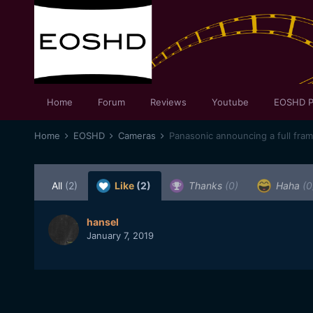
Home
Forum
Reviews
Youtube
EOSHD P
Home
EOSHD
Cameras
Panasonic announcing a full fra
All
(2)
Like
(2)
Thanks
(0)
Haha
(0
hansel
January 7, 2019