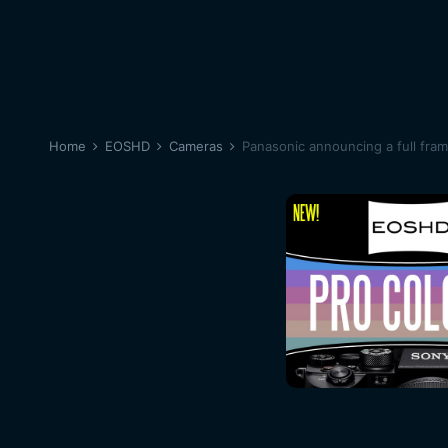
Home
EOSHD
Cameras
Panasonic announcing a full fra