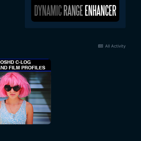
All Activity