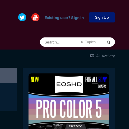
Sign Up
Existing user? Sign In
Topics
All Activity