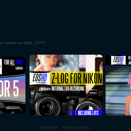
me camera on Sept. 25???
Theme
Privacy Policy