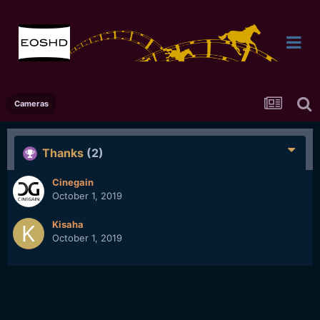
Cameras
Thanks
(2)
Cinegain
October 1, 2019
Kisaha
October 1, 2019