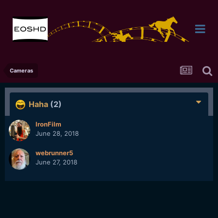
Cameras
Haha
(2)
IronFilm
June 28, 2018
webrunner5
June 27, 2018