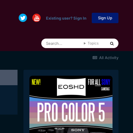
Sign Up
Existing user? Sign In
Topics
All Activity