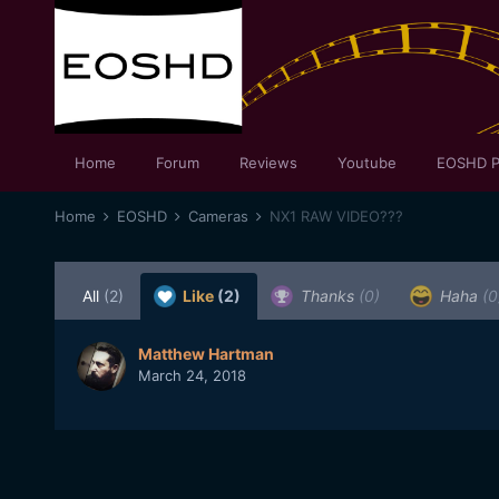
Home
Forum
Reviews
Youtube
EOSHD P
Home
EOSHD
Cameras
NX1 RAW VIDEO???
All
(2)
Like
(2)
Thanks
(0)
Haha
(0
Matthew Hartman
March 24, 2018