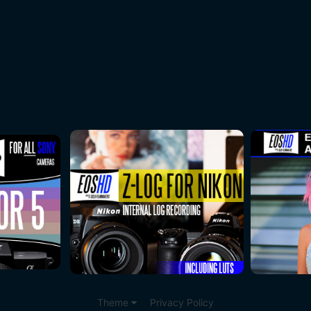
Theme
Privacy Policy