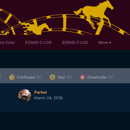
ro Color
EOSHD C-LOG
EOSHD Z-LOG
More
)
Confused
(0)
Sad
(0)
Downvote
(0)
Parker
March 24, 2018