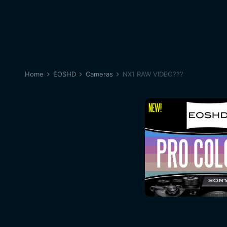
Home
EOSHD
Cameras
NX1 RAW VIDEO???