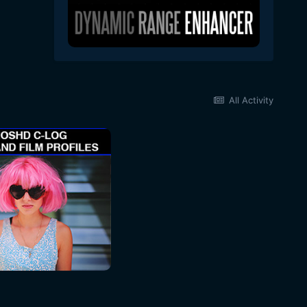
All Activity