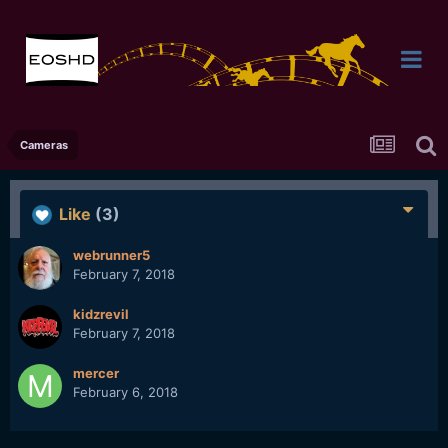
Cameras
Like
(3)
webrunner5
February 7, 2018
kidzrevil
February 7, 2018
mercer
February 6, 2018