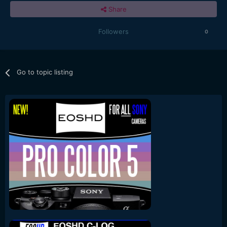
Share
Followers
0
Go to topic listing