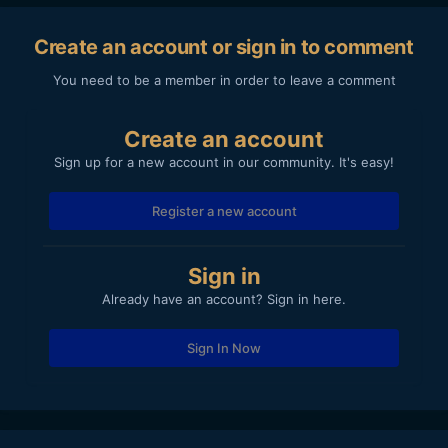
Create an account or sign in to comment
You need to be a member in order to leave a comment
Create an account
Sign up for a new account in our community. It's easy!
Register a new account
Sign in
Already have an account? Sign in here.
Sign In Now