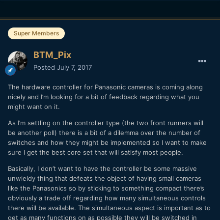
Super Members
BTM_Pix
Posted
July 7, 2017
The hardware controller for Panasonic cameras is coming along
nicely and I’m looking for a bit of feedback regarding what you
might want on it.
As I’m settling on the controller type (the two front runners will
be another poll) there is a bit of a dilemma over the number of
switches and how they might be implemented so I want to make
sure I get the best core set that will satisfy most people.
Basically, I don’t want to have the controller be some massive
unwieldy thing that defeats the object of having small cameras
like the Panasonics so by sticking to something compact there’s
obviously a trade off regarding how many simultaneous controls
there will be available. The simultaneous aspect is important as to
get as many functions on as possible they will be switched in