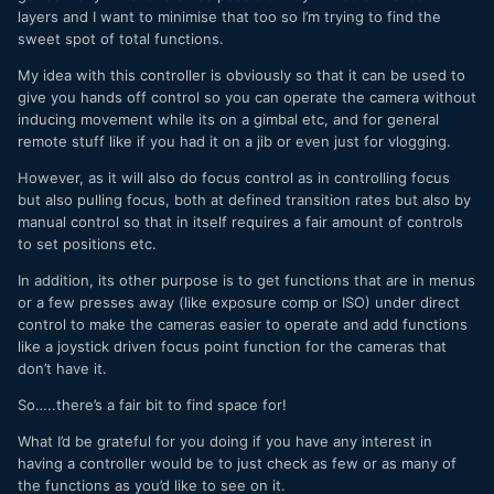
layers and I want to minimise that too so I’m trying to find the
sweet spot of total functions.
My idea with this controller is obviously so that it can be used to
give you hands off control so you can operate the camera without
inducing movement while its on a gimbal etc, and for general
remote stuff like if you had it on a jib or even just for vlogging.
However, as it will also do focus control as in controlling focus
but also pulling focus, both at defined transition rates but also by
manual control so that in itself requires a fair amount of controls
to set positions etc.
In addition, its other purpose is to get functions that are in menus
or a few presses away (like exposure comp or ISO) under direct
control to make the cameras easier to operate and add functions
like a joystick driven focus point function for the cameras that
don’t have it.
So…..there’s a fair bit to find space for!
What I’d be grateful for you doing if you have any interest in
having a controller would be to just check as few or as many of
the functions as you’d like to see on it.