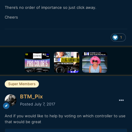
There’s no order of importance so just click away.
Cheers
1
Super Members
BTM_Pix
Posted
July 7, 2017
And if you would like to help by voting on which controller to use
that would be great