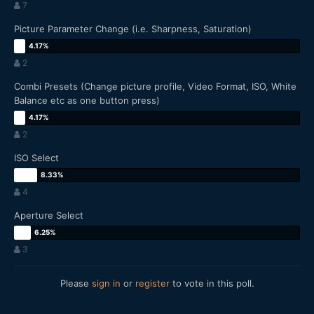
7
Picture Parameter Change (i.e. Sharpness, Saturation)
2
Combi Presets (Change picture profile, Video Format, ISO, White
Balance etc as one button press)
2
ISO Select
4
Aperture Select
3
Please
sign in
or
register
to vote in this poll.