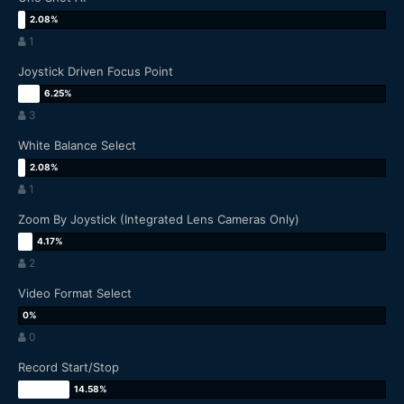
1
Joystick Driven Focus Point
3
White Balance Select
1
Zoom By Joystick (Integrated Lens Cameras Only)
2
Video Format Select
0
Record Start/Stop