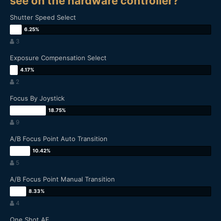
see on the hardware controller?
Shutter Speed Select
3
Exposure Compensation Select
2
Focus By Joystick
9
A/B Focus Point Auto Transition
5
A/B Focus Point Manual Transition
4
One Shot AF