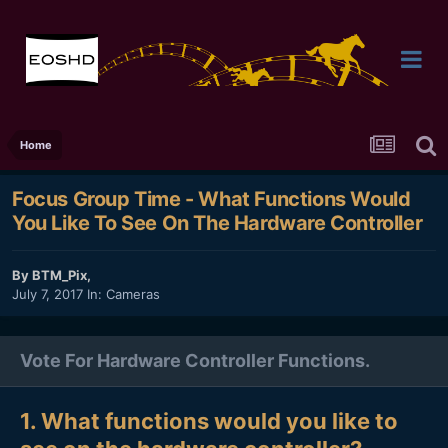
Home
Focus Group Time - What Functions Would
You Like To See On The Hardware Controller
By
BTM_Pix
,
July 7, 2017
In:
Cameras
Vote For Hardware Controller Functions.
1. What functions would you like to